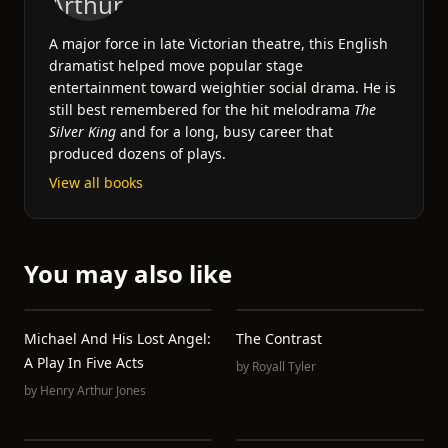
A major force in late Victorian theatre, this English
dramatist helped move popular stage
entertainment toward weightier social drama. He is
still best remembered for the hit melodrama
The
Silver King
and for a long, busy career that
produced dozens of plays.
View all books
You may also like
Michael And His Lost Angel:
The Contrast
A Play In Five Acts
by
Royall Tyler
by
Henry Arthur Jones