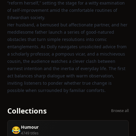
“reform herself,” setting the stage for a witty examination
of self‑improvement amid the comfortable routines of
Edwardian society.
Her husband, a bemused but affectionate partner, and her
meddlesome father launch a series of good‑natured
obstacles that turn simple resolutions into comic
entanglements. As Dolly navigates unsolicited advice from
a scholarly professor, a pompous vicar, and a mischievous
cousin, the audience watches a clever clash between
earnest intention and the inertia of everyday life. The first
act balances sharp dialogue with warm observation,
inviting listeners to ponder whether true change is
possible when surrounded by familiar comforts.
Collections
Browse all
Humour
😂
4749 titles