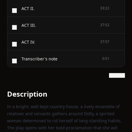
ACT II.
33:22
ACT III.
37:52
ACT IV.
37:57
Transcriber's note
0:51
Show text
Description
In a bright, well‑kept country house, a lively ensemble of
relatives and servants gathers around Dolly, a spirited
woman determined to rid herself of long‑standing habits.
The play opens with her bold proclamation that she will