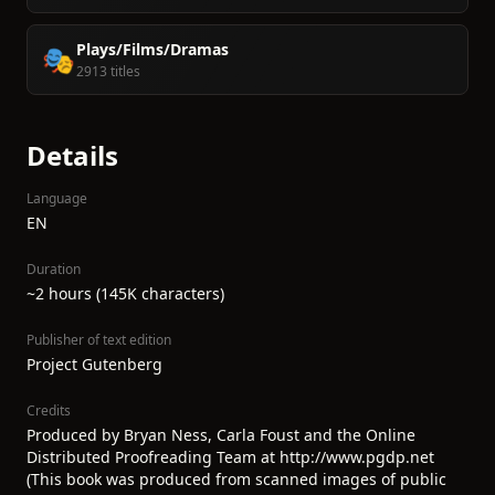
Plays/Films/Dramas
🎭
2913 titles
Details
Language
EN
Duration
~2 hours (145K characters)
Publisher of text edition
Project Gutenberg
Credits
Produced by Bryan Ness, Carla Foust and the Online
Distributed Proofreading Team at http://www.pgdp.net
(This book was produced from scanned images of public