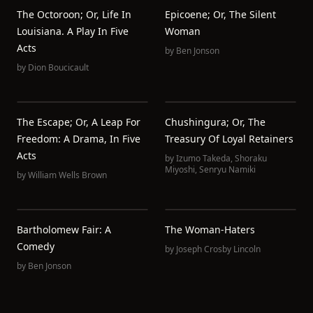
The Octoroon; Or, Life In
Epicoene; Or, The Silent
Louisiana. A Play In Five
Woman
Acts
by
Ben Jonson
by
Dion Boucicault
The Escape; Or, A Leap For
Chushingura; Or, The
Freedom: A Drama, In Five
Treasury Of Loyal Retainers
Acts
by
Izumo Takeda
,
Shoraku
Miyoshi
,
Senryu Namiki
by
William Wells Brown
Bartholomew Fair: A
The Woman-Haters
Comedy
by
Joseph Crosby Lincoln
by
Ben Jonson