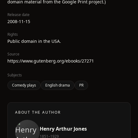
domain material from the Google Print project.)
Release date
2008-11-15
Rights
Public domain in the USA.
Source
https://www.gutenberg.org/ebooks/27271
Subjects
Comedy plays
English drama
PR
ABOUT THE AUTHOR
Henry Arthur Jones
1851–1929