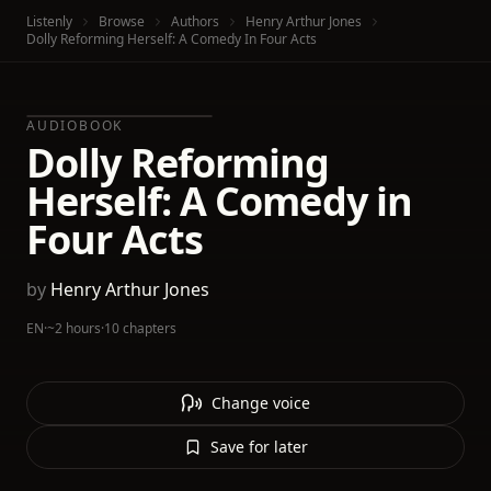
Listenly
Browse
Authors
Henry Arthur Jones
Dolly Reforming Herself: A Comedy In Four Acts
AUDIOBOOK
Dolly Reforming
Herself: A Comedy in
Four Acts
by
Henry Arthur Jones
EN
·
~2 hours
·
10 chapters
Change voice
Save for later