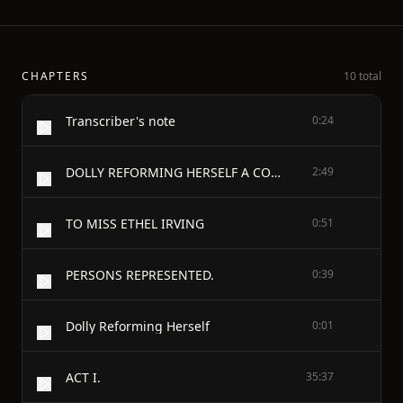
CHAPTERS
10 total
Transcriber's note
0:24
DOLLY REFORMING HERSELF A COMEDY IN FOUR ACTS
2:49
TO MISS ETHEL IRVING
0:51
PERSONS REPRESENTED.
0:39
Dolly Reforming Herself
0:01
ACT I.
35:37