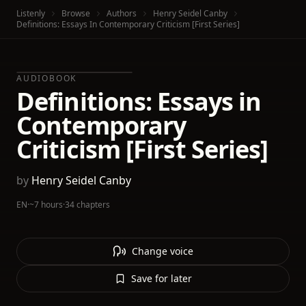
Listenly
Browse
Authors
Henry Seidel Canby
Definitions: Essays In Contemporary Criticism [First Series]
AUDIOBOOK
Definitions: Essays in
Contemporary
Criticism [First Series]
by
Henry Seidel Canby
EN
·
~7 hours
·
34 chapters
Change voice
Save for later