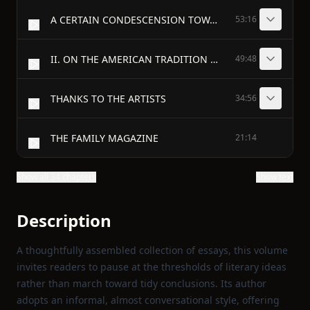
A CERTAIN CONDESCENSION TOWARD FICTION
53:16
II. ON THE AMERICAN TRADITION - THE AMERICAN TRADITION
49:48
THANKS TO THE ARTISTS
34:56
THE FAMILY MAGAZINE
21:14
Show all 34 chapters
Show text
Description
A thoughtfully assembled collection of essays, this volume
invites readers to pause at the thresholds of literary ideas
rather than march toward tidy conclusions. Its author
adopts an informal, almost conversational style, offering