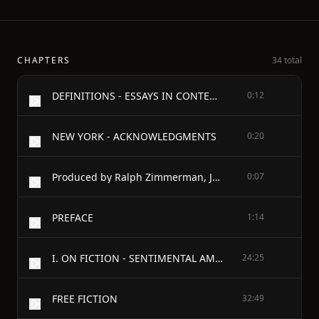
CHAPTERS
34 total
DEFINITIONS - ESSAYS IN CONTEMPORARY CRITICISM - BY
0:12
NEW YORK - ACKNOWLEDGMENTS
0:20
Produced by Ralph Zimmerman, Juliet Sutherland, Charles Franks and the
0:07
PREFACE
1:14
I. ON FICTION - SENTIMENTAL AMERICA
24:25
FREE FICTION
32:49