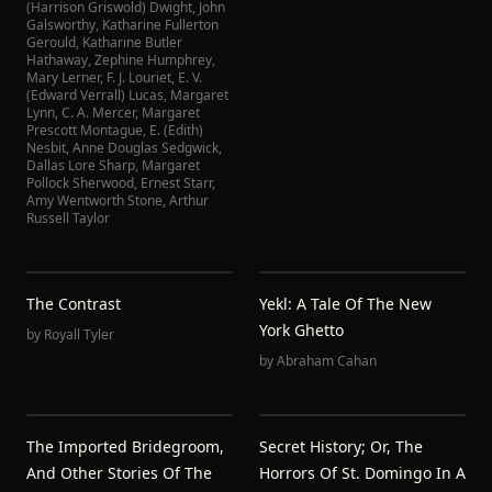
(Harrison Griswold) Dwight
,
John
Galsworthy
,
Katharine Fullerton
Gerould
,
Katharine Butler
Hathaway
,
Zephine Humphrey
,
Mary Lerner
,
F. J. Louriet
,
E. V.
(Edward Verrall) Lucas
,
Margaret
Lynn
,
C. A. Mercer
,
Margaret
Prescott Montague
,
E. (Edith)
Nesbit
,
Anne Douglas Sedgwick
,
Dallas Lore Sharp
,
Margaret
Pollock Sherwood
,
Ernest Starr
,
Amy Wentworth Stone
,
Arthur
Russell Taylor
The Contrast
Yekl: A Tale Of The New
York Ghetto
by
Royall Tyler
by
Abraham Cahan
The Imported Bridegroom,
Secret History; Or, The
And Other Stories Of The
Horrors Of St. Domingo In A