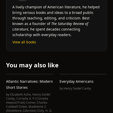
A lively champion of American literature, he helped
bring serious books and ideas to a broad public
through teaching, editing, and criticism. Best
known as a founder of
The Saturday Review of
Literature
, he spent decades connecting
scholarship with everyday readers.
View all books
You may also like
Atlantic Narratives: Modern
Everyday Americans
Short Stories
by
Henry Seidel Canby
by
Elizabeth Ashe
,
Henry Seidel
Canby
,
Cornelia A. P. (Cornelia
Atwood Pratt) Comer
,
Charles
Caldwell Dobie
,
Madeleine Z.
(Madeleine Zabriskie) Doty
,
H. G.