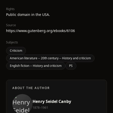
Rights
Public domain in the USA.
Source
https://www.gutenberg.org/ebooks/6106
Subjects
Criticism
American literature -- 20th century -- History and criticism
English fiction -- History and criticism
PS
ABOUT THE AUTHOR
Henry Seidel Canby
1878–1961