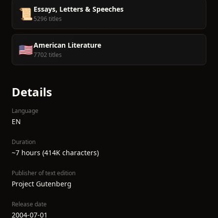
Essays, Letters & Speeches
📜
5296 titles
American Literature
🇺🇸
7702 titles
Details
Language
EN
Duration
~7 hours (414K characters)
Publisher of text edition
Project Gutenberg
Release date
2004-07-01