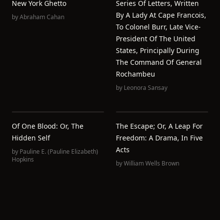
New York Ghetto
Series Of Letters, Written
By A Lady At Cape Francois,
by
Abraham Cahan
To Colonel Burr, Late Vice-
President Of The United
States, Principally During
The Command Of General
Rochambeu
by
Leonora Sansay
Of One Blood: Or, The
The Escape; Or, A Leap For
Hidden Self
Freedom: A Drama, In Five
Acts
by
Pauline E. (Pauline Elizabeth)
Hopkins
by
William Wells Brown