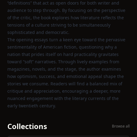
“definitions” that act as open doors for both writer and
audience to step through. By focusing on the perspective
of the critic, the book explores how literature reflects the
tensions of a culture striving to be simultaneously
sophisticated and democratic.
The opening essays turn a keen eye toward the pervasive
sentimentality of American fiction, questioning why a
nation that prides itself on hard practicality gravitates
toward “soft” narratives. Through lively examples from
magazines, novels, and the stage, the author examines
how optimism, success, and emotional appeal shape the
stories we consume. Readers will find a balanced mix of
critique and appreciation, encouraging a deeper, more
nuanced engagement with the literary currents of the
early twentieth century.
Collections
Browse all