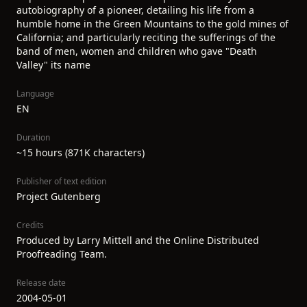
autobiography of a pioneer, detailing his life from a
humble home in the Green Mountains to the gold mines of
California; and particularly reciting the sufferings of the
band of men, women and children who gave "Death
Valley" its name
Language
EN
Duration
~15 hours (871K characters)
Publisher of text edition
Project Gutenberg
Credits
Produced by Larry Mittell and the Online Distributed
Proofreading Team.
Release date
2004-05-01