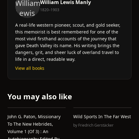
William Lewis Manly
1820–1903
A real-life western pioneer, scout, and gold seeker,
this memoirist is best remembered for one of the
most vivid firsthand accounts of the journey that
gave Death Valley its name. His writing brings the
dangers, grit, and sheer luck of overland travel to
life in a direct, readable way.
View all books
You may also like
John G. Paton, Missionary
Wild Sports In The Far West
To The New Hebrides,
by
Friedrich Gerstäcker
Volume 1 (of 3) : An
Autobiography Edited By