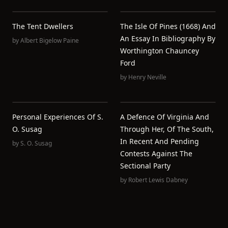
The Tent Dwellers
The Isle Of Pines (1668) And
An Essay In Bibliography By
by
Albert Bigelow Paine
Worthington Chauncey
Ford
by
Henry Neville
Personal Experiences Of S.
A Defence Of Virginia And
O. Susag
Through Her, Of The South,
In Recent And Pending
by
S. O. Susag
Contests Against The
Sectional Party
by
Robert Lewis Dabney