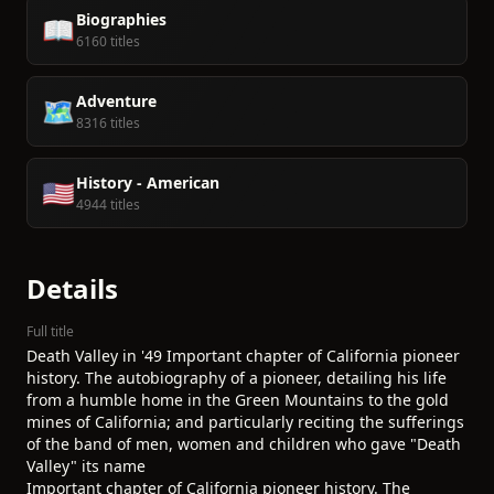
Biographies
📖
6160 titles
Adventure
🗺️
8316 titles
History - American
🇺🇸
4944 titles
Details
Full title
Death Valley in '49 Important chapter of California pioneer
history. The autobiography of a pioneer, detailing his life
from a humble home in the Green Mountains to the gold
mines of California; and particularly reciting the sufferings
of the band of men, women and children who gave "Death
Valley" its name
Important chapter of California pioneer history. The