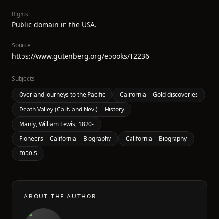
Rights
Public domain in the USA.
Source
https://www.gutenberg.org/ebooks/12236
Subjects
Overland journeys to the Pacific
California -- Gold discoveries
Death Valley (Calif. and Nev.) -- History
Manly, William Lewis, 1820-
Pioneers -- California -- Biography
California -- Biography
F850.5
ABOUT THE AUTHOR