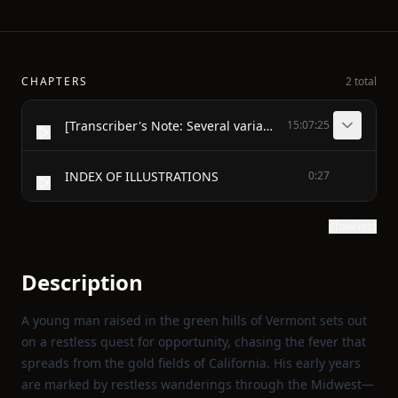
CHAPTERS
2 total
[Transcriber's Note: Several variant spellings of, for example, "medecine" and "Mormon", have been retained from the original.]
15:07:25
INDEX OF ILLUSTRATIONS
0:27
Show text
Description
A young man raised in the green hills of Vermont sets out
on a restless quest for opportunity, chasing the fever that
spreads from the gold fields of California. His early years
are marked by restless wanderings through the Midwest—