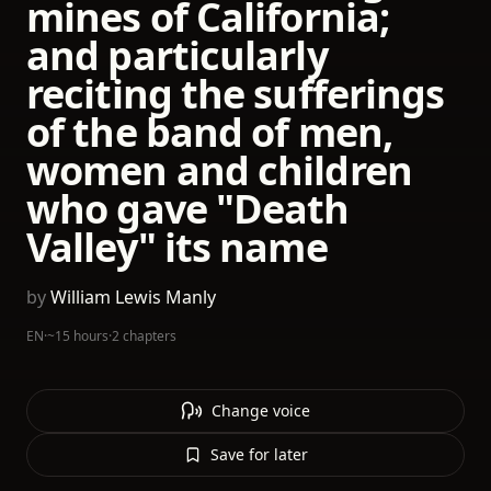
mines of California;
and particularly
reciting the sufferings
of the band of men,
women and children
who gave "Death
Valley" its name
by
William Lewis Manly
EN
·
~15 hours
·
2 chapters
Change voice
Save for later