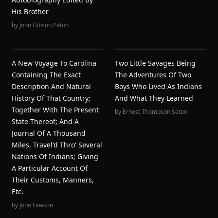
His Brother
by
John Gibson Paton
A New Voyage To Carolina
Two Little Savages Being
Containing The Exact
The Adventures Of Two
Description And Natural
Boys Who Lived As Indians
History Of That Country;
And What They Learned
Together With The Present
by
Ernest Thompson Seton
State Thereof; And A
Journal Of A Thousand
Miles, Travel'd Thro' Several
Nations Of Indians; Giving
A Particular Account Of
Their Customs, Manners,
Etc.
by
John Lawson