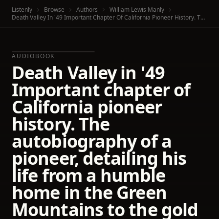
Listenly
Browse
Authors
William Lewis Manly
Death Valley In '49 Important Chapter Of California Pioneer History. The Autobiography Of A Pioneer, Detailing His Life From A Humble Home In The Green Mountains To The Gold Mines Of California; And Particularly Reciting The Sufferings Of The Band Of Men, Women And Children Who Gave "Death Valley" Its Name
AUDIOBOOK
Death Valley in '49
Important chapter of
California pioneer
history. The
autobiography of a
pioneer, detailing his
life from a humble
home in the Green
Mountains to the gold