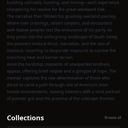
building railroads, hunting, and mining—each experience
sharpening his resolve for the great westward trek.
The narrative then follows his grueling overland journey,
where river crossings, desert canyons, and encounters
with Native peoples test the endurance of his party. As
they press into the unforgiving landscape of Death Valley,
the pioneers endure thirst, starvation, and the loss of
livestock, resorting to desperate measures to survive the
scorching heat and barren terrain.
Amid the hardship, moments of unexpected kindness
appear, offering brief respite and a glimpse of hope. The
memoir captures the raw determination of those who
dared to carve a path through one of America’s most
hostile environments, leaving listeners with a vivid portrait
of pioneer grit and the promise of the unknown frontier.
Collections
Browse all