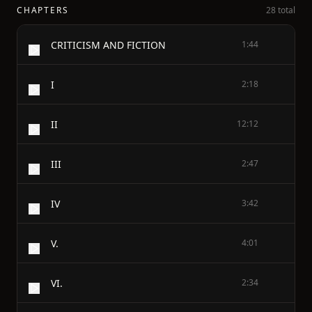
CHAPTERS
28 total
CRITICISM AND FICTION
1:44
I
2:18
II
12:12
III
2:47
IV
3:42
V.
4:01
VI.
2:34