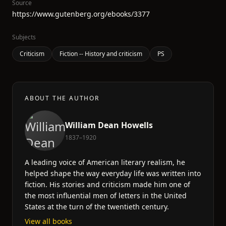
Source
https://www.gutenberg.org/ebooks/3377
Subjects
Criticism
Fiction -- History and criticism
PS
ABOUT THE AUTHOR
William Dean Howells
1837–1920
A leading voice of American literary realism, he
helped shape the way everyday life was written into
fiction. His stories and criticism made him one of
the most influential men of letters in the United
States at the turn of the twentieth century.
View all books