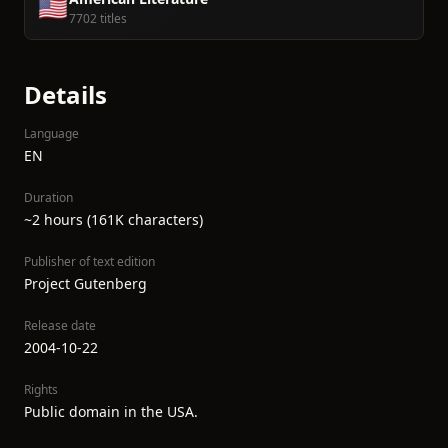
🇺🇸
7702 titles
Details
Language
EN
Duration
~2 hours (161K characters)
Publisher of text edition
Project Gutenberg
Release date
2004-10-22
Rights
Public domain in the USA.