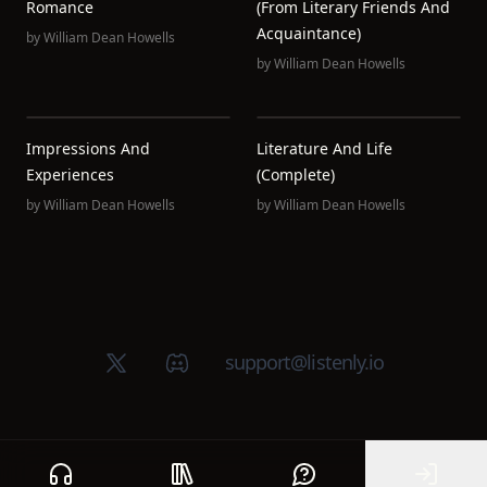
Romance
(from Literary Friends And
Acquaintance)
by
William Dean Howells
by
William Dean Howells
Impressions And
Literature And Life
Experiences
(Complete)
by
William Dean Howells
by
William Dean Howells
X (Twitter)
Discord group
support@listenly.io
Home
Public library
Help
Sign In