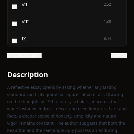
VII.
2:52
VIII.
1:38
IX.
3:44
Show all 28 chapters
Show text
Description
A reflective essay opens by asking whether any lasting
standard can truly guide our appreciation of art. Drawing
on the thoughts of 19th‑century scholars, it argues that
while fashions in dress, décor, and even literature flare and
fade, a deeper sense of honesty, simplicity and natural
vigor remains constant. The author suggests that both the
beautiful and the seemingly ugly possess an enduring