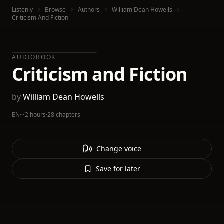
Listenly
Browse
Authors
William Dean Howells
Criticism And Fiction
AUDIOBOOK
Criticism and Fiction
by
William Dean Howells
EN
·
~2 hours
·
28 chapters
Change voice
Save for later