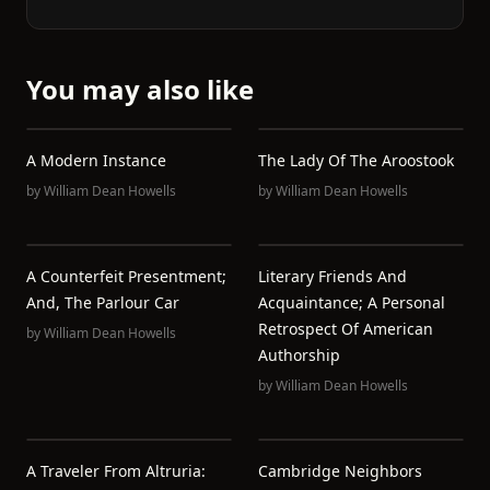
You may also like
A Modern Instance
The Lady Of The Aroostook
by
William Dean Howells
by
William Dean Howells
A Counterfeit Presentment;
Literary Friends And
And, The Parlour Car
Acquaintance; A Personal
Retrospect Of American
by
William Dean Howells
Authorship
by
William Dean Howells
A Traveler From Altruria:
Cambridge Neighbors