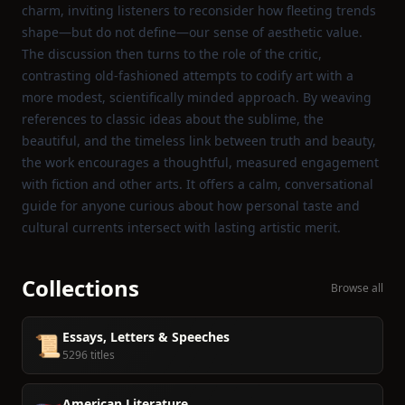
charm, inviting listeners to reconsider how fleeting trends
shape—but do not define—our sense of aesthetic value.
The discussion then turns to the role of the critic,
contrasting old‑fashioned attempts to codify art with a
more modest, scientifically minded approach. By weaving
references to classic ideas about the sublime, the
beautiful, and the timeless link between truth and beauty,
the work encourages a thoughtful, measured engagement
with fiction and other arts. It offers a calm, conversational
guide for anyone curious about how personal taste and
cultural currents intersect with lasting artistic merit.
Collections
Browse all
Essays, Letters & Speeches
📜
5296 titles
American Literature