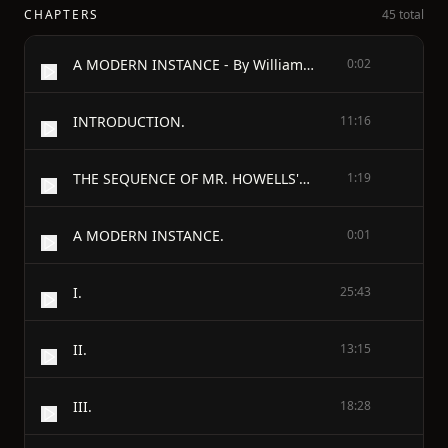
CHAPTERS
45 total
A MODERN INSTANCE - By William Dean Howells
0:02
INTRODUCTION.
11:16
THE SEQUENCE OF MR. HOWELLS'S BOOKS.
1:19
A MODERN INSTANCE.
0:01
I.
25:43
II.
13:15
III.
18:28