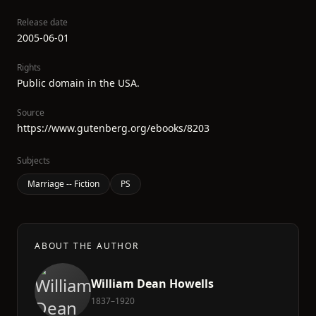
Release date
2005-06-01
Rights
Public domain in the USA.
Source
https://www.gutenberg.org/ebooks/8203
Subjects
Marriage -- Fiction
PS
ABOUT THE AUTHOR
William Dean Howells
1837–1920