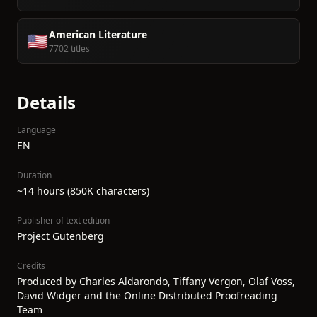
American Literature
🇺🇸
7702 titles
Details
Language
EN
Duration
~14 hours (850K characters)
Publisher of text edition
Project Gutenberg
Credits
Produced by Charles Aldarondo, Tiffany Vergon, Olaf Voss,
David Widger and the Online Distributed Proofreading
Team