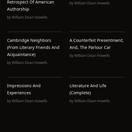
Retrospect Of American
by
William Dean Howells
Authorship
by
William Dean Howells
Cambridge Neighbors
A Counterfeit Presentment;
(from Literary Friends And
And, The Parlour Car
Acquaintance)
by
William Dean Howells
by
William Dean Howells
Impressions And
Literature And Life
Experiences
(Complete)
by
William Dean Howells
by
William Dean Howells