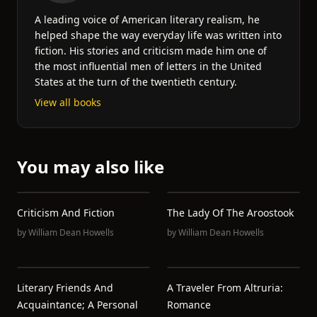
A leading voice of American literary realism, he
helped shape the way everyday life was written into
fiction. His stories and criticism made him one of
the most influential men of letters in the United
States at the turn of the twentieth century.
View all books
You may also like
Criticism And Fiction
The Lady Of The Aroostook
by
William Dean Howells
by
William Dean Howells
Literary Friends And
A Traveler From Altruria:
Acquaintance; A Personal
Romance