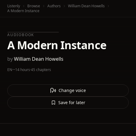
Listenly
Browse
Authors
William Dean Howells
A Modern Instance
AUDIOBOOK
A Modern Instance
by
William Dean Howells
EN
·
~14 hours
·
45 chapters
Change voice
Save for later