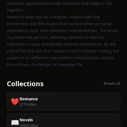
narrative captures the small moments that shape a life
together.
Howells’s keen eye for character reveals both the
tenderness and the strains that surface when personal
aspirations clash with domestic responsibilities. The prose
is unadorned yet rich, allowing listeners to feel the
characters’ hopes and doubts without melodrama. By the
end of the first act, the couple’s bond is tested, inviting the
audience to reflect on how modern relationships endure
the ordinary challenges of everyday life.
Collections
Browse all
Romance
❤️
2779 titles
Novels
📖
23830 titles