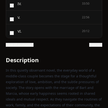
IV.
33:50
V.
22:56
VI.
20:12
Show all 45 chapters
Show text
Description
In this quietly observant novel, the everyday world of a
middle‑class couple becomes the stage for a thoughtful
exploration of love, ambition, and the subtle pressures of
society. The story opens with the marriage of Bart and
Marcia, whose early happiness seems rooted in shared
ideals and mutual respect. As they navigate the routines of
work, family, and the expectations of their community, the