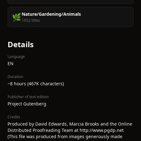
Nature/Gardening/Animals
🌿
1952 titles
Details
Language
EN
Duration
~8 hours (467K characters)
Publisher of text edition
Project Gutenberg
Credits
Produced by David Edwards, Marcia Brooks and the Online
Distributed Proofreading Team at http://www.pgdp.net
(This file was produced from images generously made