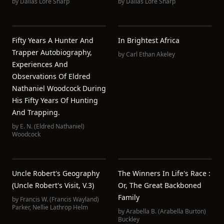
by
Dallas Lore Sharp
by
Dallas Lore Sharp
Fifty Years A Hunter And
In Brightest Africa
Trapper Autobiography,
by
Carl Ethan Akeley
Experiences And
Observations Of Eldred
Nathaniel Woodcock During
His Fifty Years Of Hunting
And Trapping.
by
E. N. (Eldred Nathaniel)
Woodcock
Uncle Robert's Geography
The Winners In Life's Race :
(Uncle Robert's Visit, V.3)
Or, The Great Backboned
Family
by
Francis W. (Francis Wayland)
Parker
,
Nellie Lathrop Helm
by
Arabella B. (Arabella Burton)
Buckley