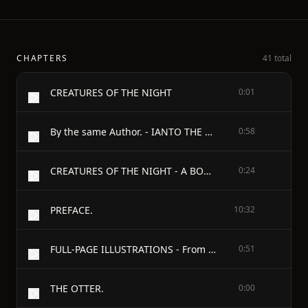
CHAPTERS
41 total
CREATURES OF THE NIGHT
0:01
By the same Author. - IANTO THE FISHERMAN - AND OTHER SKETCHES OF COUNTRY LIFE. - Illustrated with Photogravures. Large Crown 8vo.
0:58
CREATURES OF THE NIGHT - A BOOK OF WILD LIFE IN WESTERN BRITAIN - BY ALFRED W. REES - AUTHOR OF “IANTO THE FISHERMAN” - WITH ILLUSTRATIONS - LONDON JOHN MURRAY, ALBEMARLE STREET 1905
0:24
PREFACE.
10:32
FULL-PAGE ILLUSTRATIONS - From Drawings by - Florence H. Laverock.
0:51
THE OTTER.
0:00