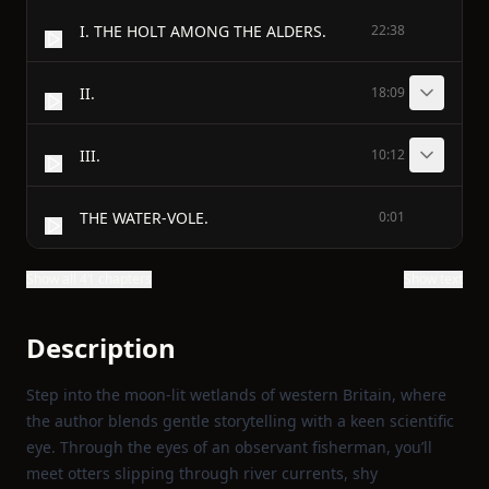
I. THE HOLT AMONG THE ALDERS.
22:38
II.
18:09
III.
10:12
THE WATER-VOLE.
0:01
Show all 41 chapters
Show text
Description
Step into the moon‑lit wetlands of western Britain, where
the author blends gentle storytelling with a keen scientific
eye. Through the eyes of an observant fisherman, you’ll
meet otters slipping through river currents, shy