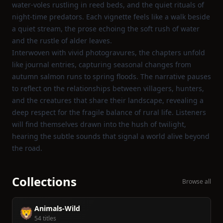
water‑voles rustling in reed beds, and the quiet rituals of
night‑time predators. Each vignette feels like a walk beside
a quiet stream, the prose echoing the soft rush of water
and the rustle of alder leaves.
Interwoven with vivid photogravures, the chapters unfold
like journal entries, capturing seasonal changes from
autumn salmon runs to spring floods. The narrative pauses
to reflect on the relationships between villagers, hunters,
and the creatures that share their landscape, revealing a
deep respect for the fragile balance of rural life. Listeners
will find themselves drawn into the hush of twilight,
hearing the subtle sounds that signal a world alive beyond
the road.
Collections
Browse all
Animals-Wild
🦁
54 titles