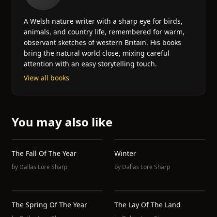
A Welsh nature writer with a sharp eye for birds,
animals, and country life, remembered for warm,
observant sketches of western Britain. His books
bring the natural world close, mixing careful
attention with an easy storytelling touch.
View all books
You may also like
The Fall Of The Year
Winter
by
Dallas Lore Sharp
by
Dallas Lore Sharp
The Spring Of The Year
The Lay Of The Land