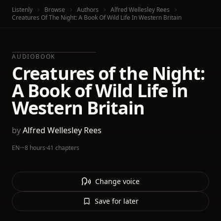
Listenly
Browse
Authors
Alfred Wellesley Rees
Creatures Of The Night: A Book Of Wild Life In Western Britain
AUDIOBOOK
Creatures of the Night:
A Book of Wild Life in
Western Britain
by
Alfred Wellesley Rees
EN
·
~8 hours
·
41 chapters
Change voice
Save for later