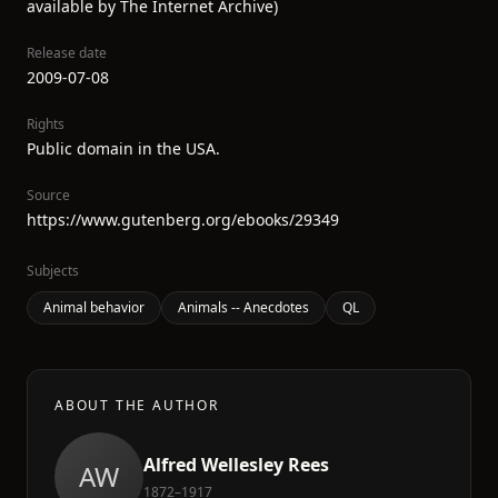
available by The Internet Archive)
Release date
2009-07-08
Rights
Public domain in the USA.
Source
https://www.gutenberg.org/ebooks/29349
Subjects
Animal behavior
Animals -- Anecdotes
QL
ABOUT THE AUTHOR
Alfred Wellesley Rees
AW
1872–1917