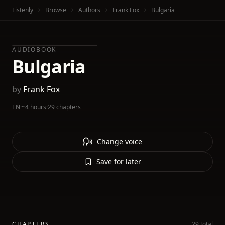
Listenly
Browse
Authors
Frank Fox
Bulgaria
AUDIOBOOK
Bulgaria
by
Frank Fox
EN
·
~4 hours
·
29 chapters
Change voice
Save for later
CHAPTERS
29 total