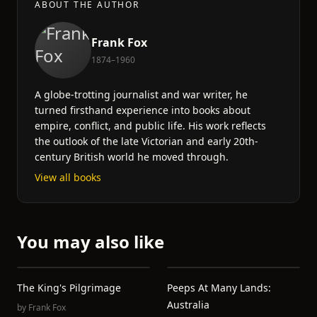
ABOUT THE AUTHOR
Frank Fox
1874–1960
A globe-trotting journalist and war writer, he
turned firsthand experience into books about
empire, conflict, and public life. His work reflects
the outlook of the late Victorian and early 20th-
century British world he moved through.
View all books
You may also like
The King's Pilgrimage
Peeps At Many Lands:
Australia
by
Frank Fox