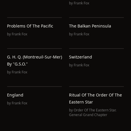
by
Frank Fox
Problems Of The Pacific
The Balkan Peninsula
by
Frank Fox
by
Frank Fox
G. H. Q. (Montreuil-Sur-Mer)
Switzerland
By "G.S.O."
by
Frank Fox
by
Frank Fox
England
Ritual Of The Order Of The
Eastern Star
by
Frank Fox
by
Order Of The Eastern Star.
General Grand Chapter