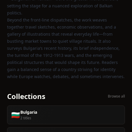
setting the stage for a nuanced exploration of Balkan
politics.
Beyond the front‑line dispatches, the work weaves
together travel sketches, economic observations, and a
gallery of illustrations that reveal everyday life—from
bustling market towns to quiet village rituals. It also
surveys Bulgaria’s recent history, its brief independence,
the turmoil of the 1912‑1913 wars, and the emerging
political structures that would shape its future. Readers
gain a balanced sense of a country striving for identity
while Europe watches, debates, and sometimes intervenes.
Collections
Browse all
Bulgaria
🇧🇬
2 titles