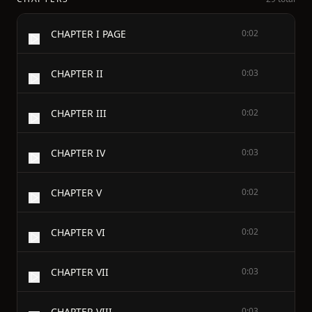
CHAPTER I PAGE
0:02
CHAPTER II
0:03
CHAPTER III
0:02
CHAPTER IV
0:03
CHAPTER V
0:02
CHAPTER VI
0:02
CHAPTER VII
0:03
CHAPTER VIII
0:03