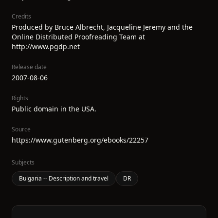
Credits
Produced by Bruce Albrecht, Jacqueline Jeremy and the
Online Distributed Proofreading Team at
http://www.pgdp.net
Release date
2007-08-06
Rights
Public domain in the USA.
Source
https://www.gutenberg.org/ebooks/22257
Subjects
Bulgaria -- Description and travel
DR