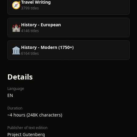
Travel Writing
🧭
3799 titles
History - European
🏰
4146 titles
History - Modern (1750+)
🏛️
6164 titles
Details
Language
EN
Duration
~4 hours (248K characters)
Publisher of text edition
Project Gutenberg