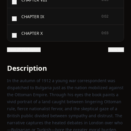
CHAPTER IX
0:02
CHAPTER X
0:03
Show all 29 chapters
Show text
Description
In the autumn of 1912 a young war correspondent was
dispatched to Bulgaria just as the nation mobilized against
the Ottoman Empire. Through his eyes the book paints a
vivid portrait of a land caught between lingering Ottoman
rule, fierce nationalist fervor, and the skeptical gaze of a
British public divided between sympathy and distrust. The
narrative captures the heated debates in London over who
—Bulgarian or Turkish—bore the greater moral burden,