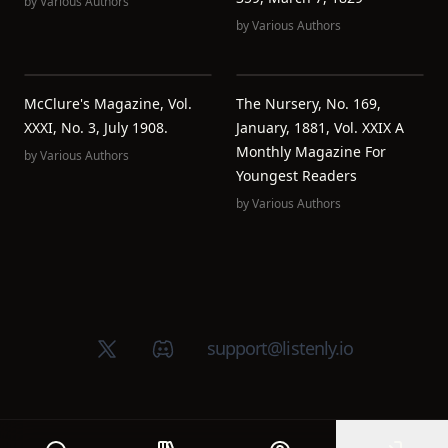
by
Various Authors
by
Various Authors
McClure's Magazine, Vol.
The Nursery, No. 169,
XXXI, No. 3, July 1908.
January, 1881, Vol. XXIX A
Monthly Magazine For
by
Various Authors
Youngest Readers
by
Various Authors
X (Twitter)
Discord group
support@listenly.io