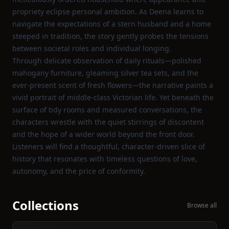
propriety eclipse personal ambition. As Deena learns to
navigate the expectations of a stern husband and a home
steeped in tradition, the story gently probes the tensions
between societal roles and individual longing.
Through delicate observation of daily rituals—polished
mahogany furniture, gleaming silver tea sets, and the
ever‑present scent of fresh flowers—the narrative paints a
vivid portrait of middle‑class Victorian life. Yet beneath the
surface of tidy rooms and measured conversations, the
characters wrestle with the quiet stirrings of discontent
and the hope of a wider world beyond the front door.
Listeners will find a thoughtful, character‑driven slice of
history that resonates with timeless questions of love,
autonomy, and the price of conformity.
Collections
Browse all