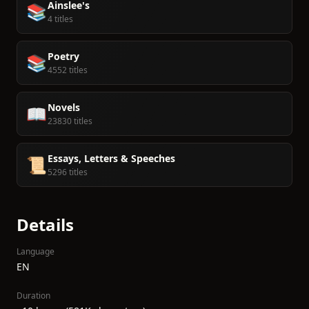
Ainslee's
📚
4 titles
Poetry
📚
4552 titles
Novels
📖
23830 titles
Essays, Letters & Speeches
📜
5296 titles
Details
Language
EN
Duration