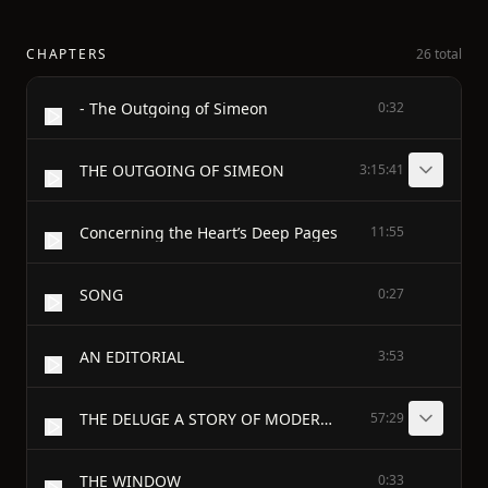
CHAPTERS
26 total
- The Outgoing of Simeon
0:32
THE OUTGOING OF SIMEON
3:15:41
Concerning the Heart’s Deep Pages
11:55
SONG
0:27
AN EDITORIAL
3:53
THE DELUGE A STORY OF MODERN FINANCE
57:29
THE WINDOW
0:33