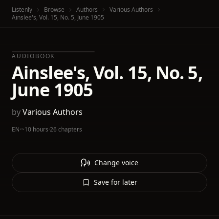
Listenly
Browse
Authors
Various Authors
Ainslee's, Vol. 15, No. 5, June 1905
AUDIOBOOK
Ainslee's, Vol. 15, No. 5,
June 1905
by
Various Authors
EN
·
~10 hours
·
26 chapters
Change voice
Save for later