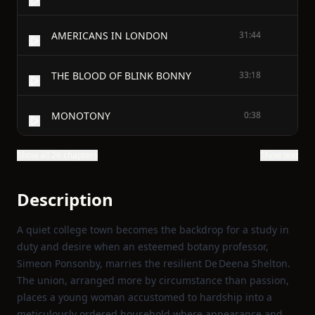
AMERICANS IN LONDON
31:44
THE BLOOD OF BLINK BONNY
33:18
MONOTONY
0:38
Show all 26 chapters
Show text
Description
A quiet college town becomes the backdrop for a study in
duty and desire when an esteemed botany professor,
Simeon Ponsonby, marries the resilient De Deena Shelton.
The union, arranged more by circumstance than passion,
places a young woman accustomed to hardship into a
meticulously ordered household where appearance and