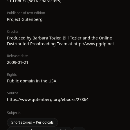
~10 hours (581K characters)
Publisher of text edition
Project Gutenberg
Credits
Produced by Barbara Tozier, Bill Tozier and the Online
Distributed Proofreading Team at http://www.pgdp.net
Release date
2009-01-21
Rights
Public domain in the USA.
Source
https://www.gutenberg.org/ebooks/27864
Subjects
Short stories -- Periodicals