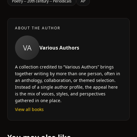
Poetry -- 20th century -- Periodicals
AP
ABOUT THE AUTHOR
VA
Various Authors
A collection credited to “Various Authors” brings
together writing by more than one person, often in
an anthology, collaboration, or themed selection.
Instead of a single author profile, the appeal here
is the mix of voices, styles, and perspectives
gathered in one place.
View all books