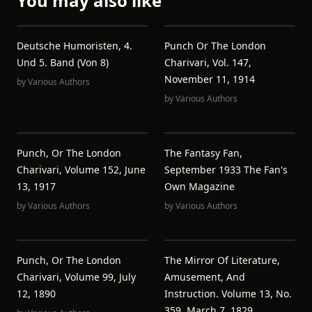
You may also like
Deutsche Humoristen, 4.
Punch Or The London
Und 5. Band (von 8)
Charivari, Vol. 147,
November 11, 1914
by
Various Authors
by
Various Authors
Punch, Or The London
The Fantasy Fan,
Charivari, Volume 152, June
September 1933 The Fan's
13, 1917
Own Magazine
by
Various Authors
by
Various Authors
Punch, Or The London
The Mirror Of Literature,
Charivari, Volume 99, July
Amusement, And
12, 1890
Instruction. Volume 13, No.
359, March 7, 1829