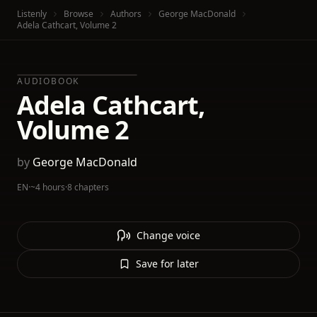
Listenly
Browse
Authors
George MacDonald
Adela Cathcart, Volume 2
AUDIOBOOK
Adela Cathcart,
Volume 2
by
George MacDonald
EN
·
~4 hours
·
8 chapters
Change voice
Save for later