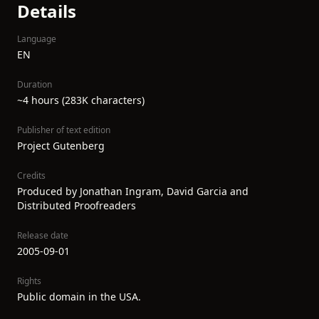
Details
Language
EN
Duration
~4 hours (283K characters)
Publisher of text edition
Project Gutenberg
Credits
Produced by Jonathan Ingram, David Garcia and
Distributed Proofreaders
Release date
2005-09-01
Rights
Public domain in the USA.