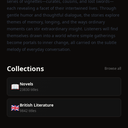
series of vignettes—curates, cousins, and lost swords—
each revealing a facet of their intertwined lives. Through
gentle humor and thoughtful dialogue, the stories explore
themes of memory, longing, and the ways ordinary
moments can stir extraordinary insight. Listeners will find
themselves drawn into a world where simple gatherings
become portals to inner change, all carried on the subtle
melody of everyday conversation.
Collections
Browse all
Novels
📖
23830 titles
British Literature
🇬🇧
9842 titles