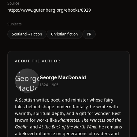
Source
https://www.gutenberg.org/ebooks/8929
Subjects
Scotland -- Fiction
Christian fiction
PR
ABOUT THE AUTHOR
George MacDonald
1824–1905
A Scottish writer, poet, and minister whose fairy
tales helped shape modern fantasy, he wrote with
warmth, spiritual depth, and a gift for wonder. Best
known for works like
Phantastes
,
The Princess and the
Goblin
, and
At the Back of the North Wind
, he remains
a beloved influence on generations of readers and