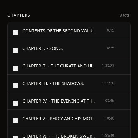
CHAPTERS
8 total
CONTENTS OF THE SECOND VOLUME.
0:15
CHAPTER I. - SONG.
8:35
CHAPTER II. - THE CURATE AND HIS WIFE.
1:03:23
CHAPTER III. - THE SHADOWS.
1:11:36
CHAPTER IV. - THE EVENING AT THE CURATE'S.
33:46
CHAPTER V. - PERCY AND HIS MOTHER.
10:40
CHAPTER VI. - THE BROKEN SWORDS.
1:03:45