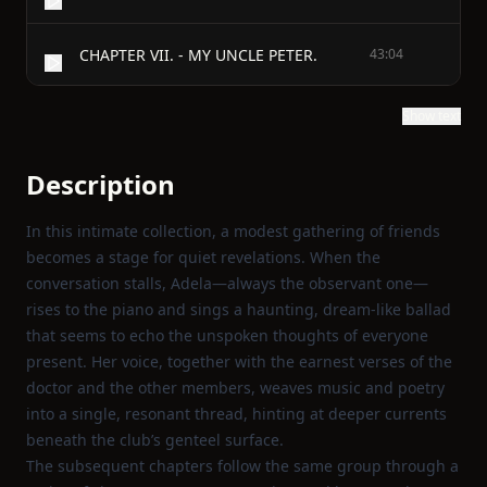
CHAPTER VII. - MY UNCLE PETER.
43:04
Show text
Description
In this intimate collection, a modest gathering of friends
becomes a stage for quiet revelations. When the
conversation stalls, Adela—always the observant one—
rises to the piano and sings a haunting, dream‑like ballad
that seems to echo the unspoken thoughts of everyone
present. Her voice, together with the earnest verses of the
doctor and the other members, weaves music and poetry
into a single, resonant thread, hinting at deeper currents
beneath the club’s genteel surface.
The subsequent chapters follow the same group through a