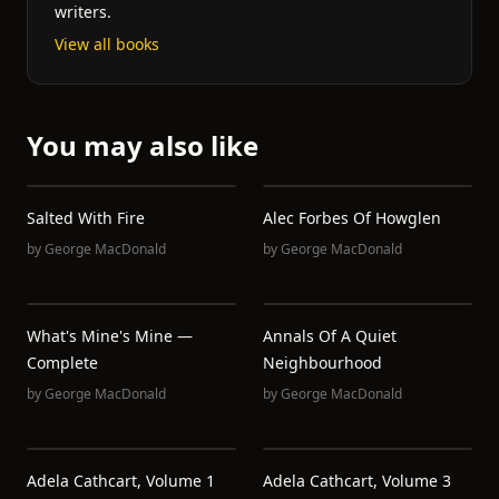
writers.
View all books
You may also like
Salted With Fire
Alec Forbes Of Howglen
by
George MacDonald
by
George MacDonald
What's Mine's Mine —
Annals Of A Quiet
Complete
Neighbourhood
by
George MacDonald
by
George MacDonald
Adela Cathcart, Volume 1
Adela Cathcart, Volume 3