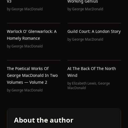
V3
Working Genius
by
George MacDonald
by
George MacDonald
Warlock O' Glenwarlock: A
Guild Court: A London Story
Homely Romance
by
George MacDonald
by
George MacDonald
The Poetical Works Of
At The Back Of The North
George MacDonald In Two
Wind
Volumes — Volume 2
by
Elizabeth Lewis
,
George
MacDonald
by
George MacDonald
About the author