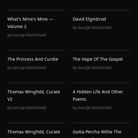
What's Mine's Mine —
David Elginbrod
Volume 2
by
George MacDonald
by
George MacDonald
The Princess And Curdie
The Hope Of The Gospel
by
George MacDonald
by
George MacDonald
Thomas Wingfold, Curate
A Hidden Life And Other
V2
Poems
by
George MacDonald
by
George MacDonald
Thomas Wingfold, Curate
Gutta-Percha Willie The