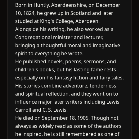
Born in Huntly, Aberdeenshire, on December
10, 1824, he grew up in Scotland and later
studied at King's College, Aberdeen.
Alongside his writing, he also worked as a
Congregational minister and lecturer,
bringing a thoughtful moral and imaginative
spirit to everything he wrote.
He published novels, poems, sermons, and
children's books, but his lasting fame rests
especially on his fantasy fiction and fairy tales.
His stories combine adventure, tenderness,
and spiritual reflection, and they went on to
influence major later writers including Lewis
Carroll and C. S. Lewis.
He died on September 18, 1905. Though not
always as widely read as some of the authors
he inspired, he is still remembered as one of