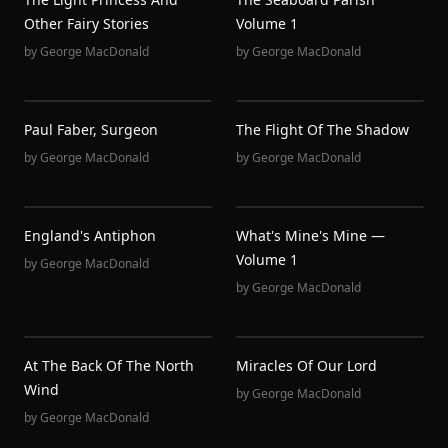
Other Fairy Stories
Volume 1
by
George MacDonald
by
George MacDonald
Paul Faber, Surgeon
The Flight Of The Shadow
by
George MacDonald
by
George MacDonald
England's Antiphon
What's Mine's Mine —
Volume 1
by
George MacDonald
by
George MacDonald
At The Back Of The North
Miracles Of Our Lord
Wind
by
George MacDonald
by
George MacDonald