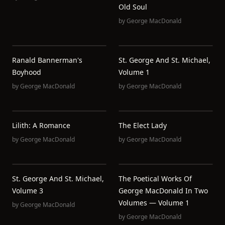
Old Soul
by
George MacDonald
Ranald Bannerman's
St. George And St. Michael,
Boyhood
Volume 1
by
George MacDonald
by
George MacDonald
Lilith: A Romance
The Elect Lady
by
George MacDonald
by
George MacDonald
St. George And St. Michael,
The Poetical Works Of
Volume 3
George MacDonald In Two
Volumes — Volume 1
by
George MacDonald
by
George MacDonald