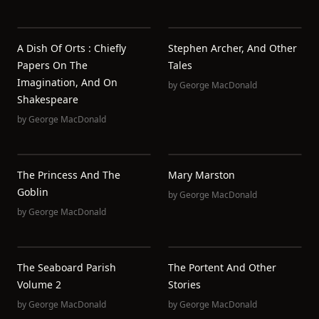
A Dish Of Orts : Chiefly
Stephen Archer, And Other
Papers On The
Tales
Imagination, And On
by
George MacDonald
Shakespeare
by
George MacDonald
The Princess And The
Mary Marston
Goblin
by
George MacDonald
by
George MacDonald
The Seaboard Parish
The Portent And Other
Volume 2
Stories
by
George MacDonald
by
George MacDonald