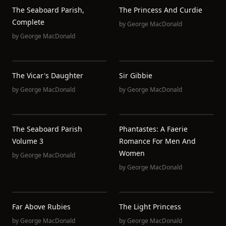
The Seaboard Parish,
The Princess And Curdie
Complete
by
George MacDonald
by
George MacDonald
The Vicar's Daughter
Sir Gibbie
by
George MacDonald
by
George MacDonald
The Seaboard Parish
Phantastes: A Faerie
Volume 3
Romance For Men And
Women
by
George MacDonald
by
George MacDonald
Far Above Rubies
The Light Princess
by
George MacDonald
by
George MacDonald