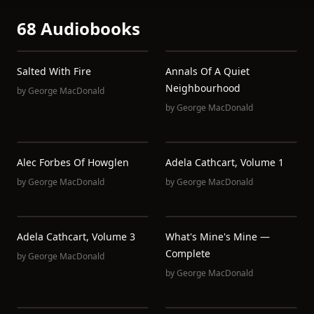
68 Audiobooks
Salted With Fire
Annals Of A Quiet
Neighbourhood
by
George MacDonald
by
George MacDonald
Alec Forbes Of Howglen
Adela Cathcart, Volume 1
by
George MacDonald
by
George MacDonald
Adela Cathcart, Volume 3
What's Mine's Mine —
Complete
by
George MacDonald
by
George MacDonald