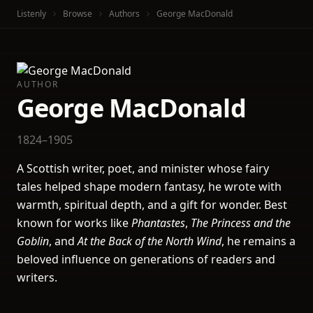
Listenly
Browse
Authors
George MacDonald
AUTHOR
George MacDonald
1824–1905
A Scottish writer, poet, and minister whose fairy
tales helped shape modern fantasy, he wrote with
warmth, spiritual depth, and a gift for wonder. Best
known for works like
Phantastes
,
The Princess and the
Goblin
, and
At the Back of the North Wind
, he remains a
beloved influence on generations of readers and
writers.