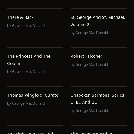
There & Back
St. George And St. Michael,
Volume 2
by
George MacDonald
by
George MacDonald
The Princess And The
Robert Falconer
Goblin
by
George MacDonald
by
George MacDonald
Thomas Wingfold, Curate
Unspoken Sermons, Series
I., II., And III.
by
George MacDonald
by
George MacDonald
The Light Princess And
The Seaboard Parish