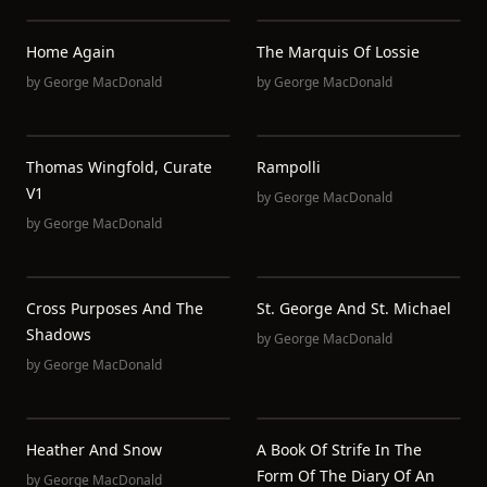
Home Again
The Marquis Of Lossie
by
George MacDonald
by
George MacDonald
Thomas Wingfold, Curate
Rampolli
V1
by
George MacDonald
by
George MacDonald
Cross Purposes And The
St. George And St. Michael
Shadows
by
George MacDonald
by
George MacDonald
Heather And Snow
A Book Of Strife In The
Form Of The Diary Of An
by
George MacDonald