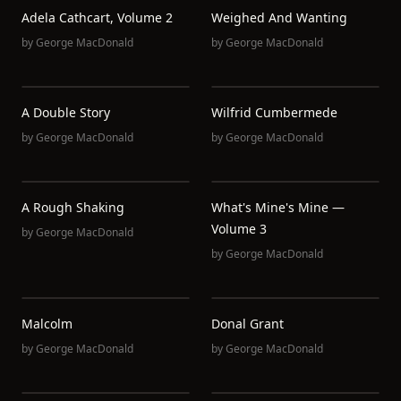
Adela Cathcart, Volume 2
Weighed And Wanting
by
George MacDonald
by
George MacDonald
A Double Story
Wilfrid Cumbermede
by
George MacDonald
by
George MacDonald
A Rough Shaking
What's Mine's Mine —
Volume 3
by
George MacDonald
by
George MacDonald
Malcolm
Donal Grant
by
George MacDonald
by
George MacDonald