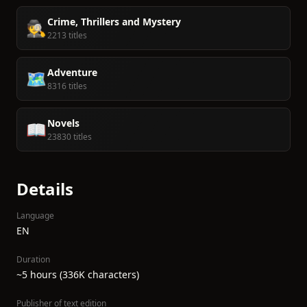
Crime, Thrillers and Mystery
🕵️
2213 titles
Adventure
🗺️
8316 titles
Novels
📖
23830 titles
Details
Language
EN
Duration
~5 hours (336K characters)
Publisher of text edition