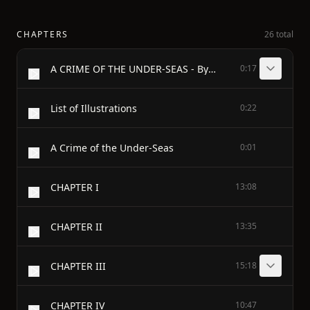
CHAPTERS
26 total
A CRIME OF THE UNDER-SEAS - By GUY BOOTHBY - Author of "A Bid for Fortune" "Doctor Nikola" "The Beautiful White Devil" "Pharos, the Egyptian" etc. etc. - ILLUSTRATIONS BY STANLEY L. WOOD - LONDON WARD LOCK & CO LIMITED 1905
0:17
List of Illustrations
0:22
A Crime of the Under-Seas
0:01
CHAPTER I
13:08
CHAPTER II
13:35
CHAPTER III
15:18
CHAPTER IV
10:47