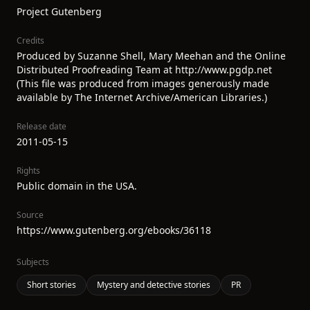
Project Gutenberg
Credits
Produced by Suzanne Shell, Mary Meehan and the Online
Distributed Proofreading Team at http://www.pgdp.net
(This file was produced from images generously made
available by The Internet Archive/American Libraries.)
Release date
2011-05-15
Rights
Public domain in the USA.
Source
https://www.gutenberg.org/ebooks/36118
Subjects
Short stories
Mystery and detective stories
PR