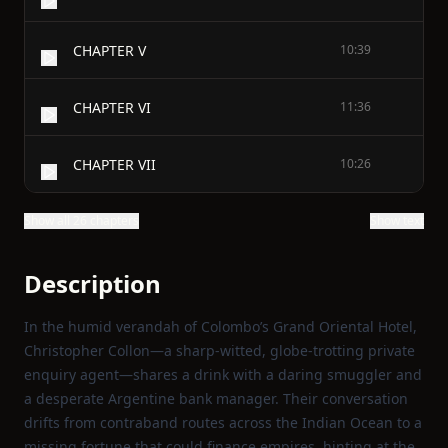
CHAPTER V
10:39
CHAPTER VI
11:36
CHAPTER VII
10:26
Show all 26 chapters
Show text
Description
In the humid verandah of Colombo’s Grand Oriental Hotel,
Christopher Collon—a sharp‑witted, globe‑trotting private
enquiry agent—shares a drink with a daring smuggler and
a desperate Argentine bank manager. Their conversation
drifts from contraband routes across the Indian Ocean to a
missing fortune that could finance empires, hinting at the