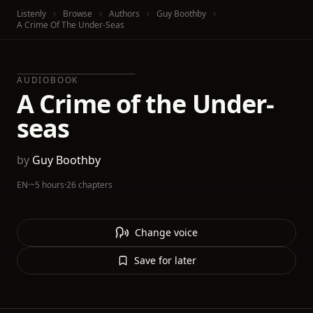
Listenly
Browse
Authors
Guy Boothby
A Crime Of The Under-Seas
AUDIOBOOK
A Crime of the Under-
seas
by
Guy Boothby
EN
·
~5 hours
·
26 chapters
Change voice
Save for later