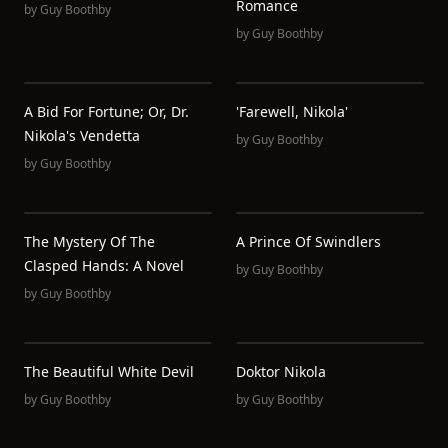
Romance
by
Guy Boothby
by
Guy Boothby
A Bid For Fortune; Or, Dr.
'Farewell, Nikola'
Nikola's Vendetta
by
Guy Boothby
by
Guy Boothby
The Mystery Of The
A Prince Of Swindlers
Clasped Hands: A Novel
by
Guy Boothby
by
Guy Boothby
The Beautiful White Devil
Doktor Nikola
by
Guy Boothby
by
Guy Boothby