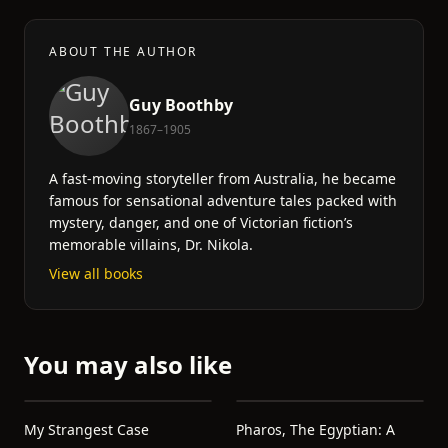
ABOUT THE AUTHOR
Guy Boothby
1867–1905
A fast-moving storyteller from Australia, he became
famous for sensational adventure tales packed with
mystery, danger, and one of Victorian fiction’s
memorable villains, Dr. Nikola.
View all books
You may also like
My Strangest Case
Pharos, The Egyptian: A