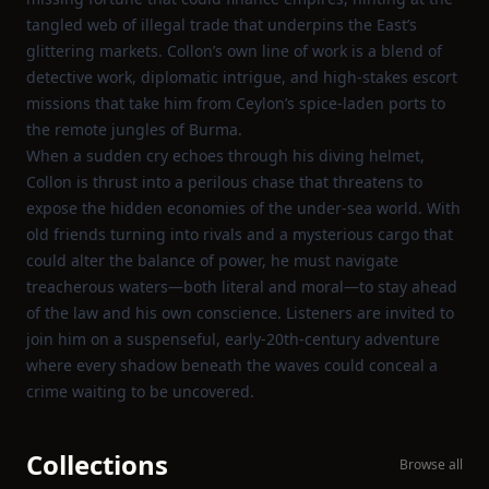
tangled web of illegal trade that underpins the East’s
glittering markets. Collon’s own line of work is a blend of
detective work, diplomatic intrigue, and high‑stakes escort
missions that take him from Ceylon’s spice‑laden ports to
the remote jungles of Burma.
When a sudden cry echoes through his diving helmet,
Collon is thrust into a perilous chase that threatens to
expose the hidden economies of the under‑sea world. With
old friends turning into rivals and a mysterious cargo that
could alter the balance of power, he must navigate
treacherous waters—both literal and moral—to stay ahead
of the law and his own conscience. Listeners are invited to
join him on a suspenseful, early‑20th‑century adventure
where every shadow beneath the waves could conceal a
crime waiting to be uncovered.
Collections
Browse all