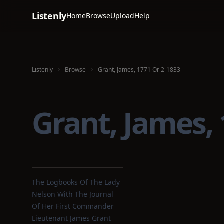
Listenly
Home
Browse
Upload
Help
Listenly
Browse
Grant, James, 1771 Or 2-1833
Grant, James,
The Logbooks Of The Lady
Nelson With The Journal
Of Her First Commander
Lieutenant James Grant