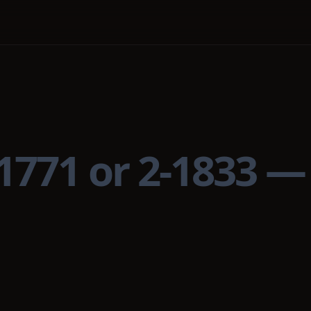
 1771 or 2-1833 