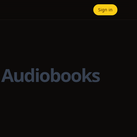
Sign in
— Audiobooks