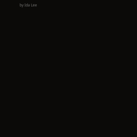
by
Ida Lee