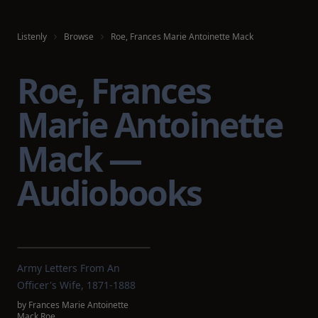
Listenly
Browse
Roe, Frances Marie Antoinette Mack
Roe, Frances
Marie Antoinette
Mack —
Audiobooks
Army Letters From An
Officer's Wife, 1871-1888
by
Frances Marie Antoinette
Mack Roe