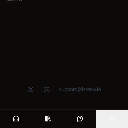
X (Twitter)
Discord group
support@listenly.io
Home
Public library
Help
Sign In