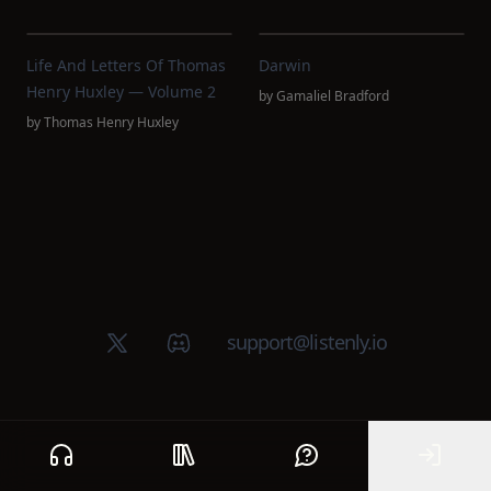
Life And Letters Of Thomas
Darwin
Henry Huxley — Volume 2
by
Gamaliel Bradford
by
Thomas Henry Huxley
X (Twitter)
Discord group
support@listenly.io
Home
Public library
Help
Sign In