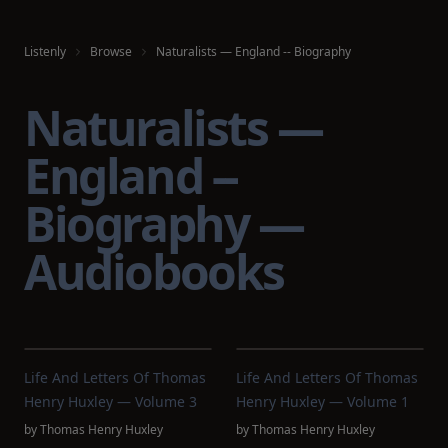
Listenly
Browse
Naturalists — England -- Biography
Naturalists —
England --
Biography —
Audiobooks
Life And Letters Of Thomas
Life And Letters Of Thomas
Henry Huxley — Volume 3
Henry Huxley — Volume 1
by
Thomas Henry Huxley
by
Thomas Henry Huxley