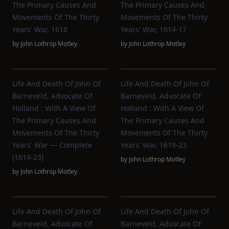
The Primary Causes And
The Primary Causes And
Movements Of The Thirty
Movements Of The Thirty
Years' War, 1618
Years' War, 1614-17
by
John Lothrop Motley
by
John Lothrop Motley
Life And Death Of John Of
Life And Death Of John Of
Barneveld, Advocate Of
Barneveld, Advocate Of
Holland : With A View Of
Holland : With A View Of
The Primary Causes And
The Primary Causes And
Movements Of The Thirty
Movements Of The Thirty
Years' War — Complete
Years' War, 1619-23
(1614-23)
by
John Lothrop Motley
by
John Lothrop Motley
Life And Death Of John Of
Life And Death Of John Of
Barneveld, Advocate Of
Barneveld, Advocate Of