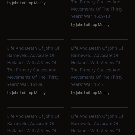
The Primary Causes And
by
John Lothrop Motley
Movements Of The Thirty
Years' War, 1609-10
by
John Lothrop Motley
Life And Death Of John Of
Life And Death Of John Of
Barneveld, Advocate Of
Barneveld, Advocate Of
Holland : With A View Of
Holland : With A View Of
The Primary Causes And
The Primary Causes And
Movements Of The Thirty
Movements Of The Thirty
Years' War, 1610a
Years' War, 1617
by
John Lothrop Motley
by
John Lothrop Motley
Life And Death Of John Of
Life And Death Of John Of
Barneveld, Advocate Of
Barneveld, Advocate Of
Holland : With A View Of
Holland : With A View Of