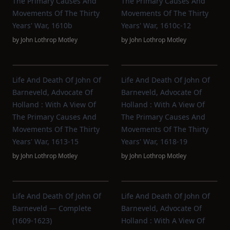
The Primary Causes And
The Primary Causes And
Movements Of The Thirty
Movements Of The Thirty
Years' War, 1610b
Years' War, 1610c-12
by
John Lothrop Motley
by
John Lothrop Motley
Life And Death Of John Of
Life And Death Of John Of
Barneveld, Advocate Of
Barneveld, Advocate Of
Holland : With A View Of
Holland : With A View Of
The Primary Causes And
The Primary Causes And
Movements Of The Thirty
Movements Of The Thirty
Years' War, 1613-15
Years' War, 1618-19
by
John Lothrop Motley
by
John Lothrop Motley
Life And Death Of John Of
Life And Death Of John Of
Barneveld — Complete
Barneveld, Advocate Of
(1609-1623)
Holland : With A View Of