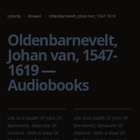
Listenly
Browse
Oldenbarnevelt, Johan Van, 1547-1619
Oldenbarnevelt,
Johan van, 1547-
1619 —
Audiobooks
Life And Death Of John Of
Life And Death Of John Of
Barneveld, Advocate Of
Barneveld, Advocate Of
Holland : With A View Of
Holland : With A View Of