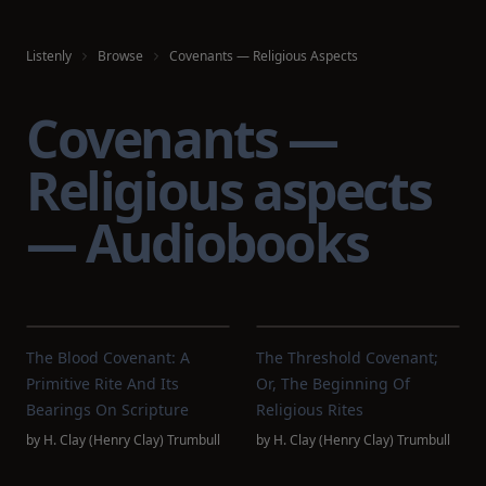
Listenly
Browse
Covenants — Religious Aspects
Covenants —
Religious aspects
— Audiobooks
The Blood Covenant: A
The Threshold Covenant;
Primitive Rite And Its
Or, The Beginning Of
Bearings On Scripture
Religious Rites
by
H. Clay (Henry Clay) Trumbull
by
H. Clay (Henry Clay) Trumbull