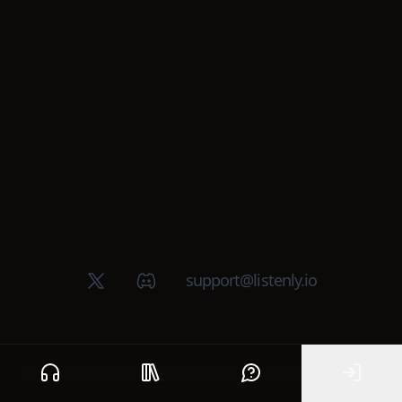
X (Twitter)
Discord group
support@listenly.io
Home
Public library
Help
Sign In