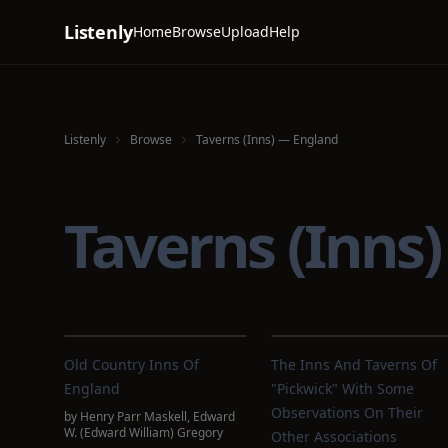
Listenly
Home
Browse
Upload
Help
Listenly
Browse
Taverns (Inns) — England
Taverns (Inns
Old Country Inns Of
The Inns And Taverns Of
England
"Pickwick" With Some
Observations On Their
by
Henry Parr Maskell
,
Edward
W. (Edward William) Gregory
Other Associations