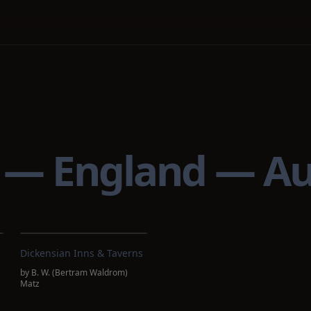
) — England — A
Dickensian Inns & Taverns
by
B. W. (Bertram Waldrom)
Matz