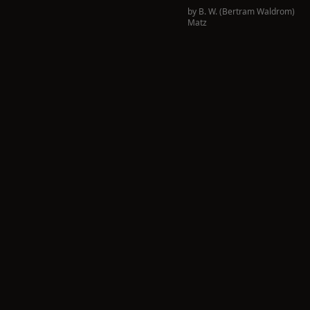
by
B. W. (Bertram Waldrom)
Matz