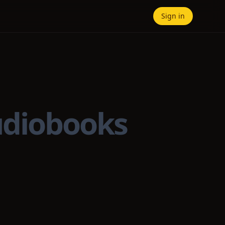
Sign in
udiobooks