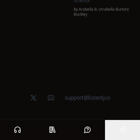
Science
by
Arabella B. (Arabella Burton)
Buckley
X (Twitter)
Discord group
support@listenly.io
Home
Public library
Help
Sign In