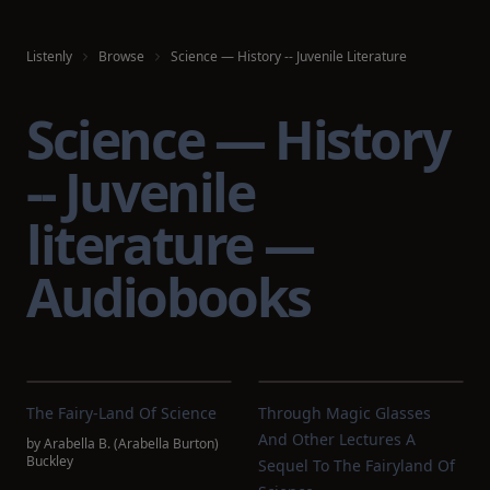
Listenly
Browse
Science — History -- Juvenile Literature
Science — History
-- Juvenile
literature —
Audiobooks
The Fairy-Land Of Science
Through Magic Glasses
And Other Lectures A
by
Arabella B. (Arabella Burton)
Buckley
Sequel To The Fairyland Of