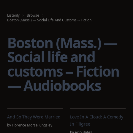
Listenly
Browse
Boston (Mass.) — Social Life And Customs -- Fiction
Boston (Mass.) —
Social life and
customs -- Fiction
— Audiobooks
And So They Were Married
Love In A Cloud: A Comedy
In Filigree
by
Florence Morse Kingsley
by
Arlo Bates