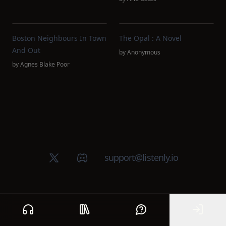
Boston Neighbours In Town
The Opal : A Novel
And Out
by
Anonymous
by
Agnes Blake Poor
X (Twitter)
Discord group
support@listenly.io
Home
Public library
Help
Sign In