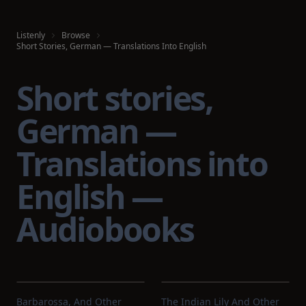
Listenly
Browse
Short Stories, German — Translations Into English
Short stories,
German —
Translations into
English —
Audiobooks
Barbarossa, And Other
The Indian Lily And Other