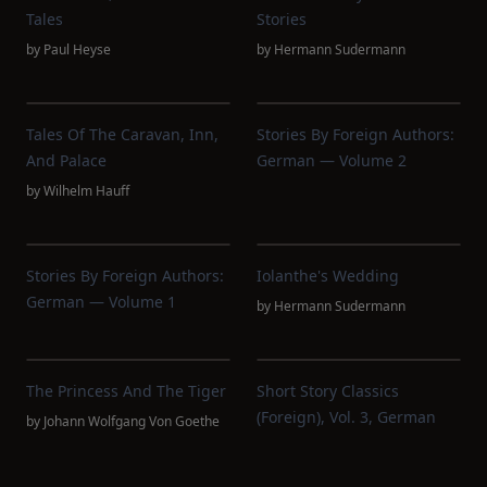
Tales
Stories
by
Paul Heyse
by
Hermann Sudermann
Tales Of The Caravan, Inn,
Stories By Foreign Authors:
And Palace
German — Volume 2
by
Wilhelm Hauff
Stories By Foreign Authors:
Iolanthe's Wedding
German — Volume 1
by
Hermann Sudermann
The Princess And The Tiger
Short Story Classics
(Foreign), Vol. 3, German
by
Johann Wolfgang Von Goethe