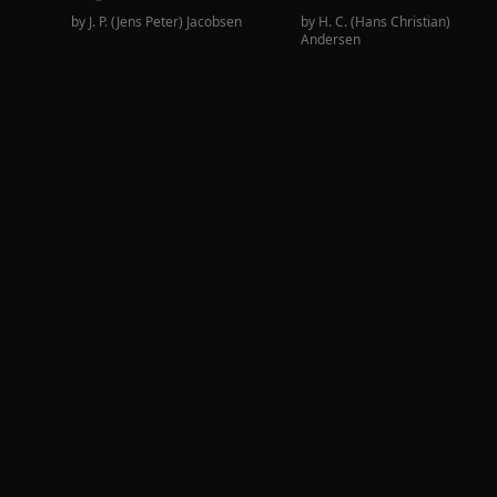
by
J. P. (Jens Peter) Jacobsen
by
H. C. (Hans Christian)
Andersen