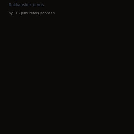
Rakkauskertomus
by
J. P. (Jens Peter) Jacobsen