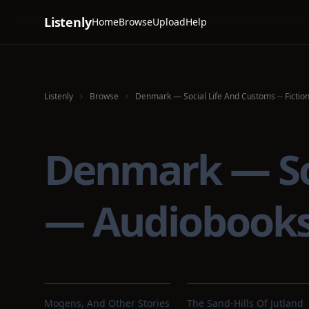
Listenly
Home
Browse
Upload
Help
Listenly
Browse
Denmark — Social Life And Customs -- Fictio
Denmark — Soci
— Audiobook
Mogens, And Other Stories
The Sand-Hills Of Jutland