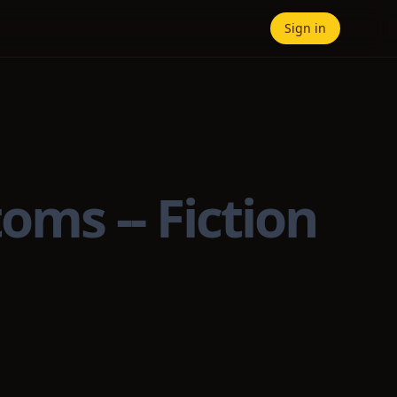
Sign in
oms -- Fiction