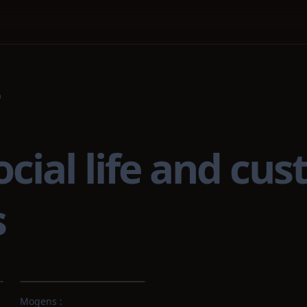
n
al life and cust
s
Mogens :