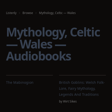
Listenly
Browse
Mythology, Celtic — Wales
Mythology, Celtic
— Wales —
Audiobooks
The Mabinogion
British Goblins: Welsh Folk-
Lore, Fairy Mythology,
Legends And Traditions
by
Wirt Sikes