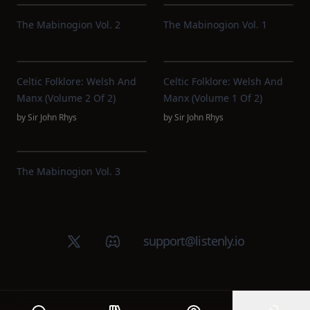
The Mabinogion Vol. 2
The Mabinogion Vol. 1
Celtic Folklore: Welsh And
Celtic Folklore: Welsh And
Manx (Volume 2 Of 2)
Manx (Volume 1 Of 2)
by
Sir John Rhys
by
Sir John Rhys
The Mabinogion Vol. 3
X (Twitter)
Discord group
support@listenly.io