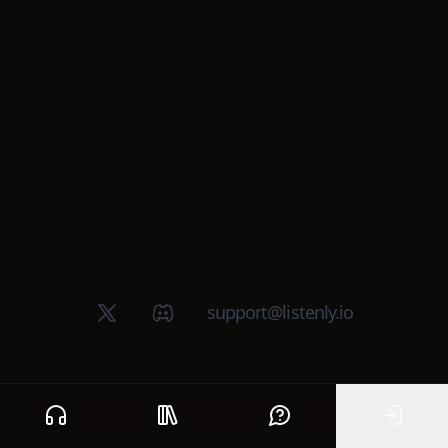
X (Twitter)
Discord group
support@listenly.io
Home
Public library
Help
Sign In