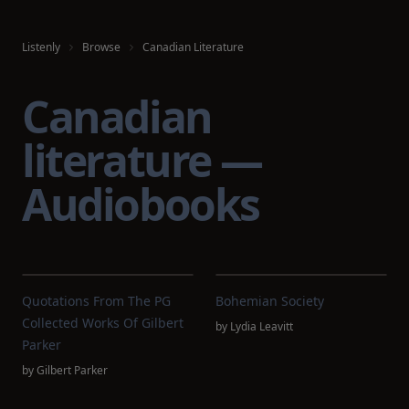
Listenly
Browse
Canadian Literature
Canadian
literature —
Audiobooks
Quotations From The PG
Bohemian Society
Collected Works Of Gilbert
by
Lydia Leavitt
Parker
by
Gilbert Parker