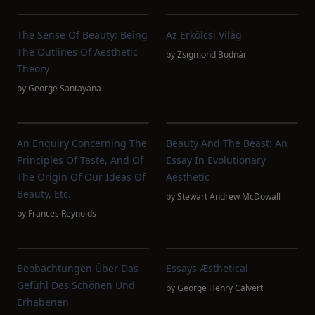
The Sense Of Beauty: Being
Az Erkölcsi Világ
The Outlines Of Aesthetic
by
Zsigmond Bodnár
Theory
by
George Santayana
An Enquiry Concerning The
Beauty And The Beast: An
Principles Of Taste, And Of
Essay In Evolutionary
The Origin Of Our Ideas Of
Aesthetic
Beauty, Etc.
by
Stewart Andrew McDowall
by
Frances Reynolds
Beobachtungen Über Das
Essays Æsthetical
Gefühl Des Schönen Und
by
George Henry Calvert
Erhabenen