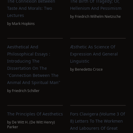
The Connexion Between
The Birth Of Tragedy; Or,
Taste And Morals: Two
Hellenism And Pessimism
Lectures
by
Friedrich Wilhelm Nietzsche
by
Mark Hopkins
Aesthetical And
Æsthetic As Science Of
Philosophical Essays :
Expression And General
Introducing The
Linguistic
Dissertation On The
by
Benedetto Croce
"connection Between The
Animal And Spiritual Man"
by
Friedrich Schiller
The Principles Of Aesthetics
Fors Clavigera (Volume 3 Of
8) Letters To The Workmen
by
De Witt H. (De Witt Henry)
Parker
And Labourers Of Great