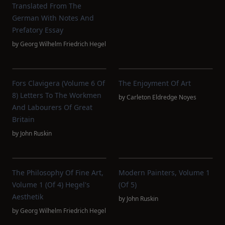
Translated From The
German With Notes And
Prefatory Essay
by
Georg Wilhelm Friedrich Hegel
Fors Clavigera (Volume 6 Of
The Enjoyment Of Art
8) Letters To The Workmen
by
Carleton Eldredge Noyes
And Labourers Of Great
Britain
by
John Ruskin
The Philosophy Of Fine Art,
Modern Painters, Volume 1
Volume 1 (of 4) Hegel's
(of 5)
Aesthetik
by
John Ruskin
by
Georg Wilhelm Friedrich Hegel