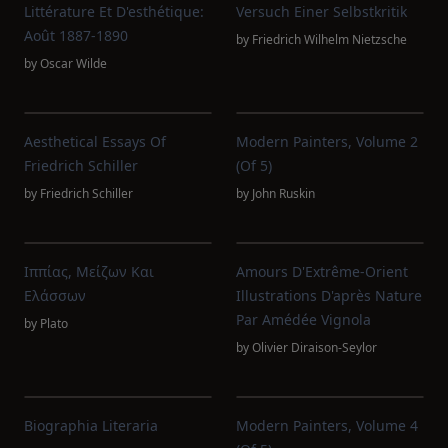
Littérature Et D'esthétique:
Versuch Einer Selbstkritik
Août 1887-1890
by
Friedrich Wilhelm Nietzsche
by
Oscar Wilde
Aesthetical Essays Of
Modern Painters, Volume 2
Friedrich Schiller
(of 5)
by
Friedrich Schiller
by
John Ruskin
Ιππίας, Μείζων Και
Amours D'Extrême-Orient
Ελάσσων
Illustrations D'après Nature
Par Amédée Vignola
by
Plato
by
Olivier Diraison-Seylor
Biographia Literaria
Modern Painters, Volume 4