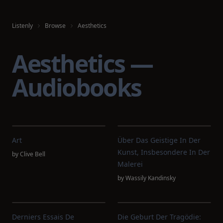
Listenly
Browse
Aesthetics
Aesthetics —
Audiobooks
Art
Über Das Geistige In Der
Kunst, Insbesondere In Der
by
Clive Bell
Malerei
by
Wassily Kandinsky
Derniers Essais De
Die Geburt Der Tragödie: