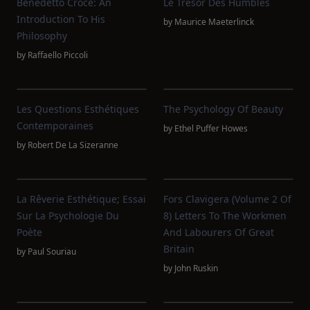
Benedetto Croce: An
Le Trésor Des Humbles
Introduction To His
by
Maurice Maeterlinck
Philosophy
by
Raffaello Piccoli
Les Questions Esthétiques
The Psychology Of Beauty
Contemporaines
by
Ethel Puffer Howes
by
Robert De La Sizeranne
La Rêverie Esthétique; Essai
Fors Clavigera (Volume 2 Of
Sur La Psychologie Du
8) Letters To The Workmen
Poète
And Labourers Of Great
Britain
by
Paul Souriau
by
John Ruskin