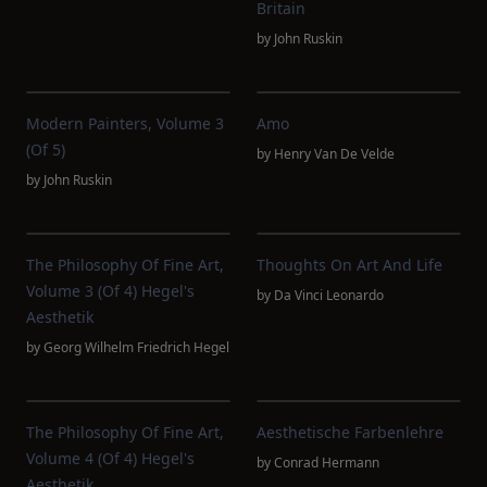
Britain
by
John Ruskin
Modern Painters, Volume 3
Amo
(of 5)
by
Henry Van De Velde
by
John Ruskin
The Philosophy Of Fine Art,
Thoughts On Art And Life
Volume 3 (of 4) Hegel's
by
Da Vinci Leonardo
Aesthetik
by
Georg Wilhelm Friedrich Hegel
The Philosophy Of Fine Art,
Aesthetische Farbenlehre
Volume 4 (of 4) Hegel's
by
Conrad Hermann
Aesthetik