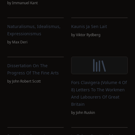
by
Immanuel Kant
Naturalismus, Idealismus,
Kaunis Ja Sen Lait
Expressionismus
by
Viktor Rydberg
by
Max Deri
Dissertation On The
Progress Of The Fine Arts
by
John Robert Scott
Fors Clavigera (Volume 4 Of
8) Letters To The Workmen
And Labourers Of Great
Britain
by
John Ruskin