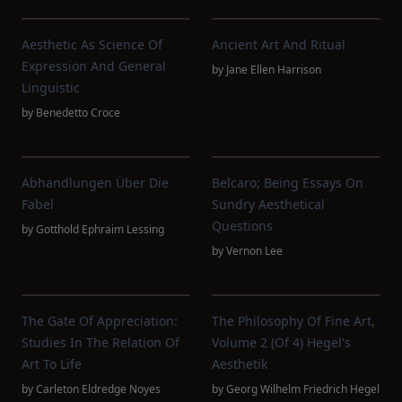
Aesthetic As Science Of
Ancient Art And Ritual
Expression And General
by
Jane Ellen Harrison
Linguistic
by
Benedetto Croce
Abhandlungen Über Die
Belcaro; Being Essays On
Fabel
Sundry Aesthetical
Questions
by
Gotthold Ephraim Lessing
by
Vernon Lee
The Gate Of Appreciation:
The Philosophy Of Fine Art,
Studies In The Relation Of
Volume 2 (of 4) Hegel's
Art To Life
Aesthetik
by
Carleton Eldredge Noyes
by
Georg Wilhelm Friedrich Hegel