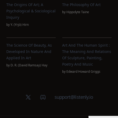
The Origins Of Art; A
The Philosophy Of Art
Psychological & Sociological
by
Hippolyte Taine
Inquiry
by
Y. (Yrjö) Hirn
The Science Of Beauty, As
Art And The Human Spirit :
Developed In Nature And
The Meaning And Relations
Applied In Art
Of Sculpture, Painting,
Poetry And Music
by
D. R. (David Ramsay) Hay
by
Edward Howard Griggs
X (Twitter)
Discord group
support@listenly.io