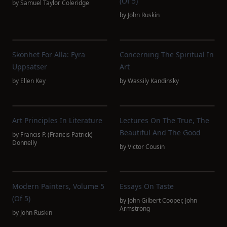
(of 5)
by
Samuel Taylor Coleridge
by
John Ruskin
Skönhet För Alla: Fyra
Concerning The Spiritual In
Uppsatser
Art
by
Ellen Key
by
Wassily Kandinsky
Art Principles In Literature
Lectures On The True, The
Beautiful And The Good
by
Francis P. (Francis Patrick)
Donnelly
by
Victor Cousin
Modern Painters, Volume 5
Essays On Taste
(of 5)
by
John Gilbert Cooper
,
John
Armstrong
by
John Ruskin