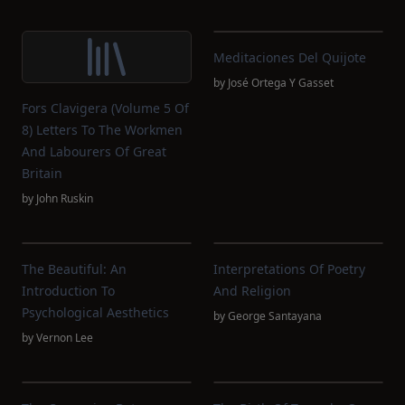
Meditaciones Del Quijote
by
José Ortega Y Gasset
Fors Clavigera (Volume 5 Of
8) Letters To The Workmen
And Labourers Of Great
Britain
by
John Ruskin
The Beautiful: An
Interpretations Of Poetry
Introduction To
And Religion
Psychological Aesthetics
by
George Santayana
by
Vernon Lee