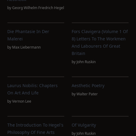
by
Georg Wilhelm Friedrich Hegel
Die Phantasie In Der
Fors Clavigera (Volume 1 Of
Malerei
8) Letters To The Workmen
And Labourers Of Great
by
Max Liebermann
Britain
by
John Ruskin
Laurus Nobilis: Chapters
Aesthetic Poetry
On Art And Life
by
Walter Pater
by
Vernon Lee
The Introduction To Hegel's
Of Vulgarity
Philosophy Of Fine Arts
by
John Ruskin