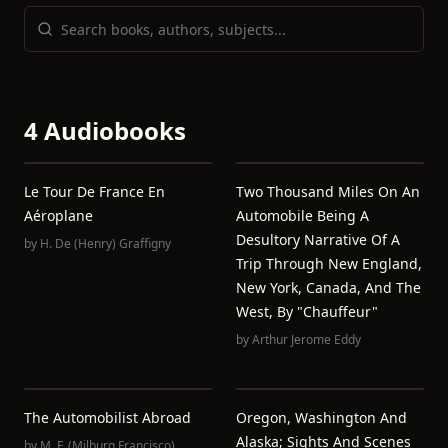
4 Audiobooks
Le Tour De France En
Two Thousand Miles On An
Aéroplane
Automobile Being A
Desultory Narrative Of A
by
H. De (Henry) Graffigny
Trip Through New England,
New York, Canada, And The
West, By "Chauffeur"
by
Arthur Jerome Eddy
The Automobilist Abroad
Oregon, Washington And
Alaska; Sights And Scenes
by
M. F. (Milburg Francisco)