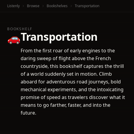
Listenly
Browse
Bookshelves
Transportation
BOOKSHELF
Transportation
🚗
From the first roar of early engines to the
daring sweep of flight above the French
countryside, this bookshelf captures the thrill
of a world suddenly set in motion. Climb
aboard for adventurous road journeys, bold
mechanical experiments, and the intoxicating
promise of speed as travelers discover what it
means to go farther, faster, and into the
future.