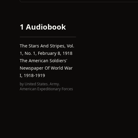
1 Audiobook
The Stars And Stripes, Vol.
1, No. 1, February 8, 1918
The American Soldiers'
Newspaper Of World War
I, 1918-1919
by
United States. Army.
American Expeditionary Forces