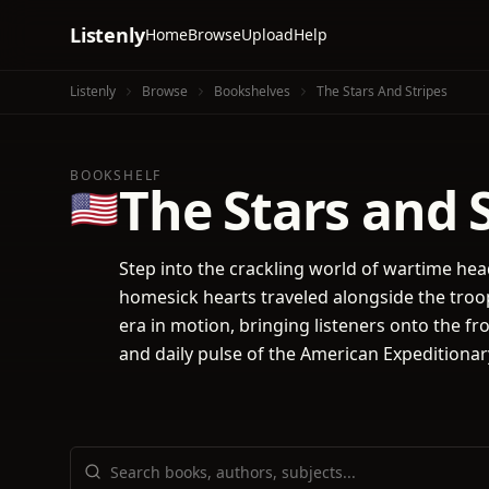
Listenly
Home
Browse
Upload
Help
Listenly
Browse
Bookshelves
The Stars And Stripes
BOOKSHELF
The Stars and 
🇺🇸
Step into the crackling world of wartime he
homesick hearts traveled alongside the troop
era in motion, bringing listeners onto the fro
and daily pulse of the American Expeditionar