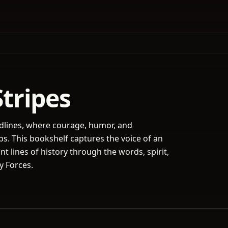
Stripes
adlines, where courage, humor, and
s. This bookshelf captures the voice of an
nt lines of history through the words, spirit,
y Forces.