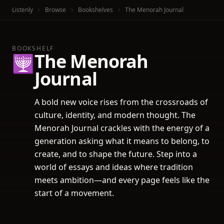
Listenly
Browse
Bookshelves
The Menorah Journal
BOOKSHELF
The Menorah
🕎
Journal
A bold new voice rises from the crossroads of
culture, identity, and modern thought. The
Menorah Journal crackles with the energy of a
generation asking what it means to belong, to
create, and to shape the future. Step into a
world of essays and ideas where tradition
meets ambition—and every page feels like the
start of a movement.