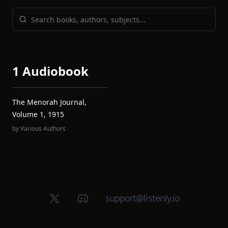
1 Audiobook
The Menorah Journal,
Volume 1, 1915
by
Various Authors
X (Twitter)
Discord group
support@listenly.io