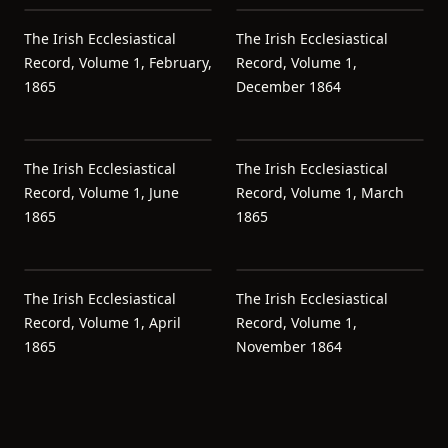
The Irish Ecclesiastical
The Irish Ecclesiastical
Record, Volume 1, February,
Record, Volume 1,
1865
December 1864
The Irish Ecclesiastical
The Irish Ecclesiastical
Record, Volume 1, June
Record, Volume 1, March
1865
1865
The Irish Ecclesiastical
The Irish Ecclesiastical
Record, Volume 1, April
Record, Volume 1,
1865
November 1864