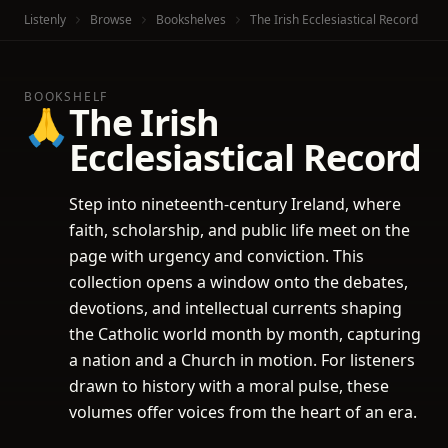
Listenly
Browse
Bookshelves
The Irish Ecclesiastical Record
BOOKSHELF
The Irish
🙏
Ecclesiastical Record
Step into nineteenth-century Ireland, where
faith, scholarship, and public life meet on the
page with urgency and conviction. This
collection opens a window onto the debates,
devotions, and intellectual currents shaping
the Catholic world month by month, capturing
a nation and a Church in motion. For listeners
drawn to history with a moral pulse, these
volumes offer voices from the heart of an era.