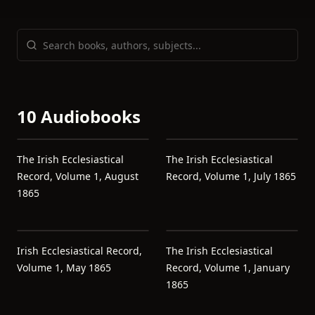
10 Audiobooks
The Irish Ecclesiastical
The Irish Ecclesiastical
Record, Volume 1, August
Record, Volume 1, July 1865
1865
Irish Ecclesiastical Record,
The Irish Ecclesiastical
Volume 1, May 1865
Record, Volume 1, January
1865