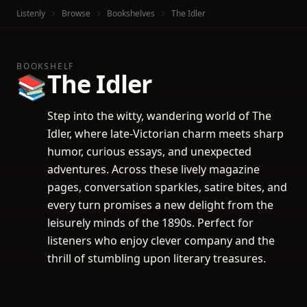
Listenly
Browse
Bookshelves
The Idler
BOOKSHELF
The Idler
📚
Step into the witty, wandering world of The
Idler, where late-Victorian charm meets sharp
humor, curious essays, and unexpected
adventures. Across these lively magazine
pages, conversation sparkles, satire bites, and
every turn promises a new delight from the
leisurely minds of the 1890s. Perfect for
listeners who enjoy clever company and the
thrill of stumbling upon literary treasures.