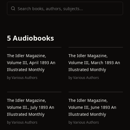
5 Audiobooks
The Idler Magazine,
The Idler Magazine,
Volume III, April 1893 An
Volume III, March 1893 An
Illustrated Monthly
Illustrated Monthly
by
Various Authors
by
Various Authors
The Idler Magazine,
The Idler Magazine,
Volume III., July 1893 An
Volume III, June 1893 An
Illustrated Monthly
Illustrated Monthly
by
Various Authors
by
Various Authors