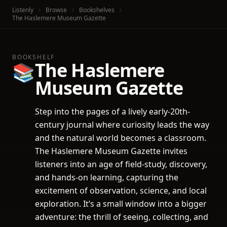
Listenly
Browse
Bookshelves
The Haslemere Museum Gazette
BOOKSHELF
The Haslemere
📚
Museum Gazette
Step into the pages of a lively early-20th-
century journal where curiosity leads the way
and the natural world becomes a classroom.
The Haslemere Museum Gazette invites
listeners into an age of field-study, discovery,
and hands-on learning, capturing the
excitement of observation, science, and local
exploration. It’s a small window into a bigger
adventure: the thrill of seeing, collecting, and