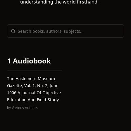
understanding the world firsthand.
1 Audiobook
The Haslemere Museum
Gazette, Vol. 1, No. 2, June
1906 A Journal Of Objective
Education And Field-Study
by
Various Authors