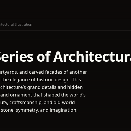
tectural Illustration
ries of Architectura
urtyards, and carved facades of another
he elegance of historic design. This
rchitecture’s grand details and hidden
s, and ornament that shaped the world’s
uty, craftsmanship, and old-world
o stone, symmetry, and imagination.