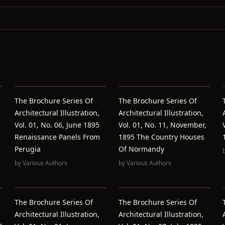
The Brochure Series Of
The Brochure Series Of
Architectural Illustration,
Architectural Illustration,
Vol. 01, No. 06, June 1895
Vol. 01, No. 11, November,
Renaissance Panels From
1895 The Country Houses
Perugia
Of Normandy
by
Various Authors
by
Various Authors
The Brochure Series Of
The Brochure Series Of
Architectural Illustration,
Architectural Illustration,