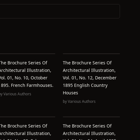
The Brochure Series Of
The Brochure Series Of
Architectural Illustration,
Architectural Illustration,
Vol. 01, No. 10, October
Vol. 01, No. 12, December
1895. French Farmhouses.
1895 English Country
Houses
by
Various Authors
by
Various Authors
The Brochure Series Of
The Brochure Series Of
Architectural Illustration,
Architectural Illustration,