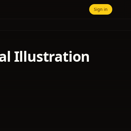
Sign in
l Illustration