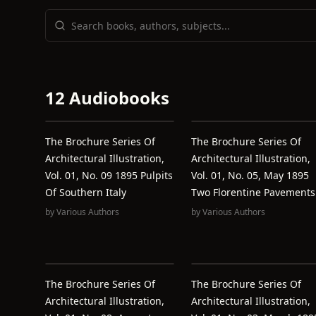
12 Audiobooks
The Brochure Series Of
The Brochure Series Of
Architectural Illustration,
Architectural Illustration,
Vol. 01, No. 09 1895 Pulpits
Vol. 01, No. 05, May 1895
Of Southern Italy
Two Florentine Pavements
by
Various Authors
by
Various Authors
The Brochure Series Of
The Brochure Series Of
Architectural Illustration,
Architectural Illustration,