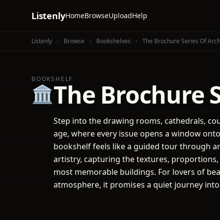
Listenly
Home
Browse
Upload
Help
Listenly
Browse
Bookshelves
The Brochure Series Of Archi
BOOKSHELF
The Brochure Se
🏛️
Step into the drawing rooms, cathedrals, co
age, where every issue opens a window onto t
bookshelf feels like a guided tour through a
artistry, capturing the textures, proportion
most memorable buildings. For lovers of bea
atmosphere, it promises a quiet journey int