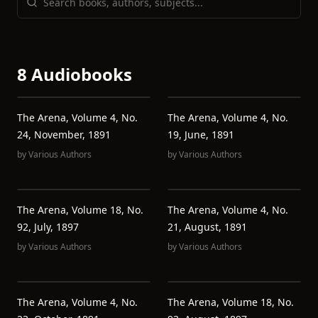
8 Audiobooks
The Arena, Volume 4, No.
The Arena, Volume 4, No.
24, November, 1891
19, June, 1891
by
Various Authors
by
Various Authors
The Arena, Volume 18, No.
The Arena, Volume 4, No.
92, July, 1897
21, August, 1891
by
Various Authors
by
Various Authors
The Arena, Volume 4, No.
The Arena, Volume 18, No.