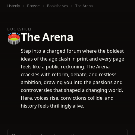
Listenly
Browse
Bookshelves
The Arena
BOOKSHELF
The Arena
🏟️
Step into a charged forum where the boldest
ideas of the age clash in print and every page
feels like a public reckoning. The Arena
crackles with reform, debate, and restless
ambition, drawing you into the passions and
controversies that shaped a changing world.
Here, voices rise, convictions collide, and
history feels thrillingly alive.