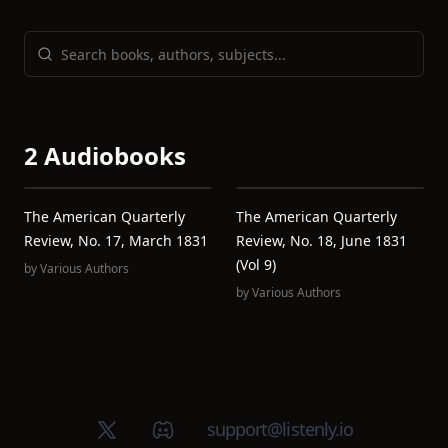
2 Audiobooks
The American Quarterly
The American Quarterly
Review, No. 17, March 1831
Review, No. 18, June 1831
(Vol 9)
by
Various Authors
by
Various Authors
X (Twitter)
Discord group
support@listenly.io