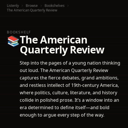
Listenly
Browse
Bookshelves
The American Quarterly Review
BOOKSHELF
The American
📚
Quarterly Review
Step into the pages of a young nation thinking
out loud. The American Quarterly Review
captures the fierce debates, grand ambitions,
and restless intellect of 19th-century America,
where politics, culture, literature, and history
collide in polished prose. It’s a window into an
era determined to define itself—and bold
enough to argue every step of the way.