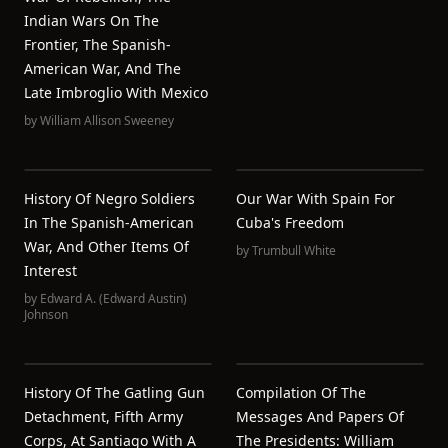
Indian Wars On The
Frontier, The Spanish-
American War, And The
Late Imbroglio With Mexico
by
William Allison Sweeney
History Of Negro Soldiers
Our War With Spain For
In The Spanish-American
Cuba's Freedom
War, And Other Items Of
by
Trumbull White
Interest
by
Edward A. (Edward Austin)
Johnson
History Of The Gatling Gun
Compilation Of The
Detachment, Fifth Army
Messages And Papers Of
Corps, At Santiago With A
The Presidents: William