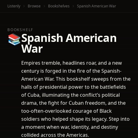
Listenly
Browse
Bookshelves
Spanish American War
BOOKSHELF
Spanish American
📚
War
Empires tremble, headlines roar, and a new
century is forged in the fire of the Spanish-
American War. This bookshelf sweeps from the
halls of presidential power to the battlefields
of Cuba, illuminating the conflict’s political
drama, the fight for Cuban freedom, and the
too-often-overlooked courage of Black
soldiers who helped shape its legacy. Step into
a moment when war, identity, and destiny
collided across the Americas.