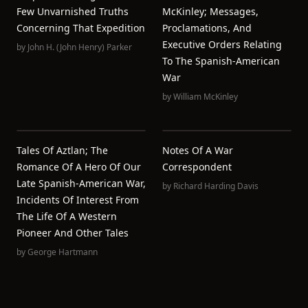
Few Unvarnished Truths
McKinley; Messages,
Concerning That Expedition
Proclamations, And
Executive Orders Relating
by
John H. (John Henry) Parker
To The Spanish-American
War
by
William McKinley
Tales Of Aztlan; The
Notes Of A War
Romance Of A Hero Of Our
Correspondent
Late Spanish-American War,
by
Richard Harding Davis
Incidents Of Interest From
The Life Of A Western
Pioneer And Other Tales
by
George Hartmann