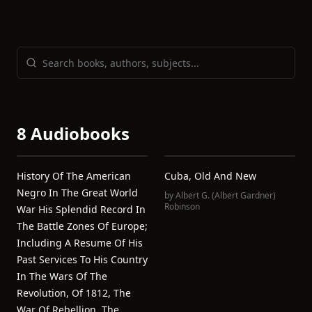
8 Audiobooks
History Of The American
Cuba, Old And New
Negro In The Great World
by
Albert G. (Albert Gardner)
Robinson
War His Splendid Record In
The Battle Zones Of Europe;
Including A Resume Of His
Past Services To His Country
In The Wars Of The
Revolution, Of 1812, The
War Of Rebellion, The