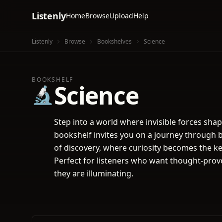
Listenly
Home
Browse
Upload
Help
Listenly
Browse
Bookshelves
Science
BOOKSHELF
Science
🔬
Step into a world where invisible forces sha
bookshelf invites you on a journey through bo
of discovery, where curiosity becomes the ke
Perfect for listeners who want thought-provo
they are illuminating.