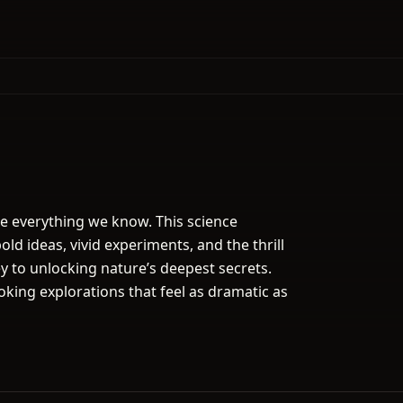
pe everything we know. This science
ld ideas, vivid experiments, and the thrill
y to unlocking nature’s deepest secrets.
king explorations that feel as dramatic as