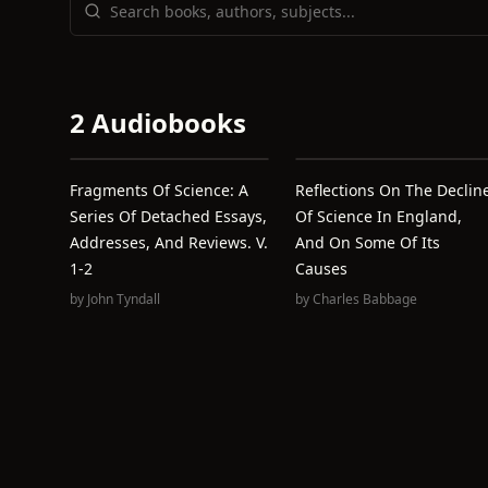
2 Audiobooks
Fragments Of Science: A
Reflections On The Declin
Series Of Detached Essays,
Of Science In England,
Addresses, And Reviews. V.
And On Some Of Its
1-2
Causes
by
John Tyndall
by
Charles Babbage