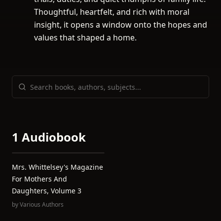
Thoughtful, heartfelt, and rich with moral
insight, it opens a window onto the hopes and
values that shaped a home.
1 Audiobook
Mrs. Whittelsey's Magazine
For Mothers And
Daughters, Volume 3
by
Various Authors