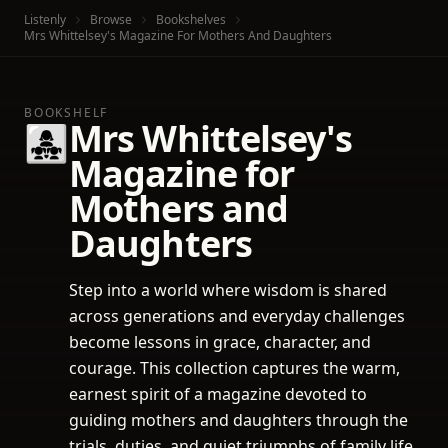
Listenly
Browse
Bookshelves
Mrs Whittelsey's Magazine For Mothers And Daughters
BOOKSHELF
Mrs Whittelsey's
👩‍👧‍👧
Magazine for
Mothers and
Daughters
Step into a world where wisdom is shared
across generations and everyday challenges
become lessons in grace, character, and
courage. This collection captures the warm,
earnest spirit of a magazine devoted to
guiding mothers and daughters through the
trials, duties, and quiet triumphs of family life.