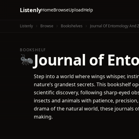
Listenly
Home
Browse
Upload
Help
Listenly
Browse
Bookshelves
Journal Of Entomology And 
BOOKSHELF
Journal of En
🐜
Step into a world where wings whisper, instin
nature’s grandest secrets. This bookshelf op
scientific discovery, following sharp-eyed ob
insects and animals with patience, precision
drama of the natural world, these journals of
making.