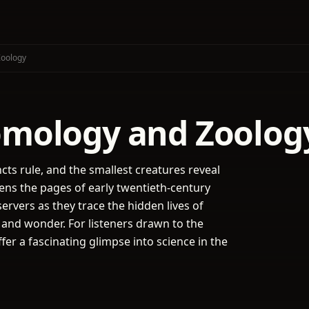
Zoology
tomology and Zoolog
cts rule, and the smallest creatures reveal
ens the pages of early twentieth-century
servers as they trace the hidden lives of
, and wonder. For listeners drawn to the
fer a fascinating glimpse into science in the