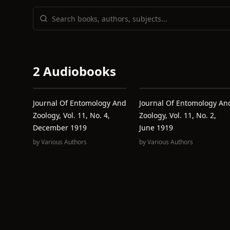
2 Audiobooks
Journal Of Entomology And
Journal Of Entomology An
Zoology, Vol. 11, No. 4,
Zoology, Vol. 11, No. 2,
December 1919
June 1919
by
Various Authors
by
Various Authors