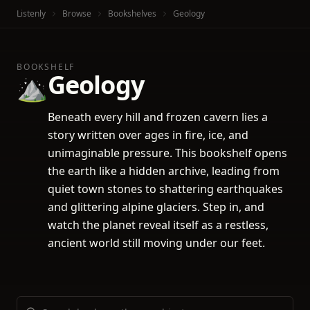
Listenly
Browse
Bookshelves
Geology
BOOKSHELF
Geology
⛰️
Beneath every hill and frozen cavern lies a
story written over ages in fire, ice, and
unimaginable pressure. This bookshelf opens
the earth like a hidden archive, leading from
quiet town stones to shattering earthquakes
and glittering alpine glaciers. Step in, and
watch the planet reveal itself as a restless,
ancient world still moving under our feet.