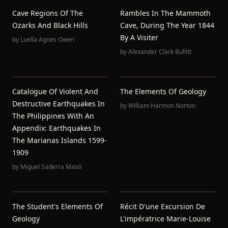
Cave Regions Of The
Rambles In The Mammoth
Ozarks And Black Hills
Cave, During The Year 1844
By A Visiter
by
Luella Agnes Owen
by
Alexander Clark Bullitt
Catalogue Of Violent And
The Elements Of Geology
Destructive Earthquakes In
by
William Harmon Norton
The Philippines With An
Appendix: Earthquakes In
The Marianas Islands 1599-
1909
by
Miguel Saderra Masó
The Student's Elements Of
Récit D'une Excursion De
Geology
L'impératrice Marie-Louise