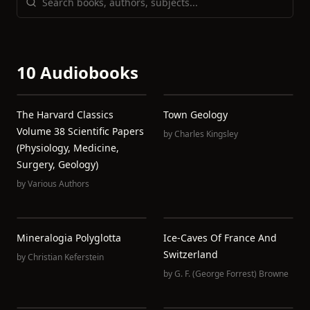
10 Audiobooks
The Harvard Classics
Town Geology
Volume 38 Scientific Papers
by
Charles Kingsley
(Physiology, Medicine,
Surgery, Geology)
by
Various Authors
Mineralogia Polyglotta
Ice-Caves Of France And
Switzerland
by
Christian Keferstein
by
G. F. (George Forrest) Browne