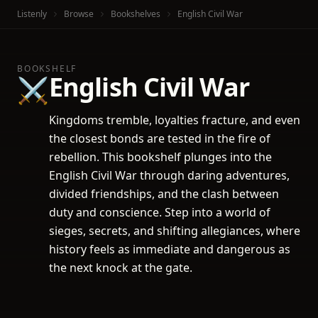
Listenly
Browse
Bookshelves
English Civil War
BOOKSHELF
English Civil War
⚔️
Kingdoms tremble, loyalties fracture, and even
the closest bonds are tested in the fire of
rebellion. This bookshelf plunges into the
English Civil War through daring adventures,
divided friendships, and the clash between
duty and conscience. Step into a world of
sieges, secrets, and shifting allegiances, where
history feels as immediate and dangerous as
the next knock at the gate.