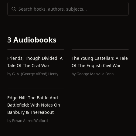
3 Audiobooks
Friends, Though Divided: A
The Young Castellan: A Tale
Tale Of The Civil War
Of The English Civil War
by
G. A. (George Alfred) Henty
by
George Manville Fenn
Edge Hill: The Battle And
Battlefield; With Notes On
Banbury & Thereabout
by
Edwin Alfred Walford