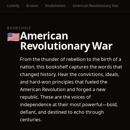
Listenly
Browse
Bookshelves
American Revolutionary War
BOOKSHELF
American
🇺🇸
Revolutionary War
From the thunder of rebellion to the birth of a
nation, this bookshelf captures the words that
changed history. Hear the convictions, ideals,
and hard-won principles that fueled the
American Revolution and forged a new
republic. These are the voices of
independence at their most powerful—bold,
defiant, and destined to echo through
centuries.