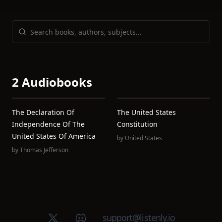
2 Audiobooks
The Declaration Of
The United States
Independence Of The
Constitution
United States Of America
by
United States
by
Thomas Jefferson
X (Twitter)
Discord group
support@listenly.io