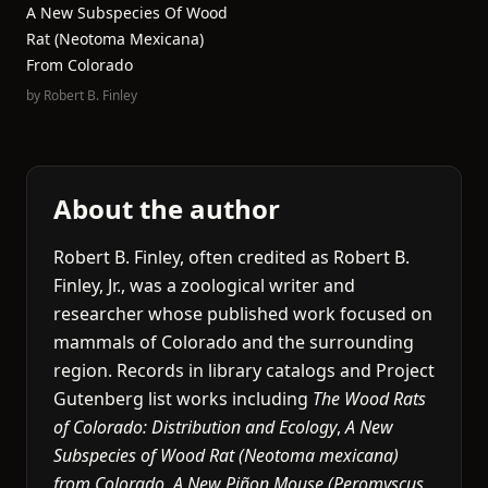
A New Subspecies Of Wood
Rat (Neotoma Mexicana)
From Colorado
by
Robert B. Finley
About the author
Robert B. Finley, often credited as Robert B.
Finley, Jr., was a zoological writer and
researcher whose published work focused on
mammals of Colorado and the surrounding
region. Records in library catalogs and Project
Gutenberg list works including
The Wood Rats
of Colorado: Distribution and Ecology
,
A New
Subspecies of Wood Rat (Neotoma mexicana)
from Colorado
,
A New Piñon Mouse (Peromyscus