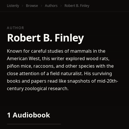
Listenly
Browse
Authors
Robert B. Finley
AUTHOR
Robert B. Finley
Known for careful studies of mammals in the
American West, this writer explored wood rats,
piñon mice, raccoons, and other species with the
close attention of a field naturalist. His surviving
books and papers read like snapshots of mid-20th-
century zoological research.
1 Audiobook