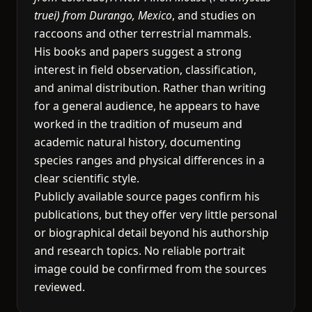
truei) from Durango, Mexico
, and studies on
raccoons and other terrestrial mammals.
His books and papers suggest a strong
interest in field observation, classification,
and animal distribution. Rather than writing
for a general audience, he appears to have
worked in the tradition of museum and
academic natural history, documenting
species ranges and physical differences in a
clear scientific style.
Publicly available source pages confirm his
publications, but they offer very little personal
or biographical detail beyond his authorship
and research topics. No reliable portrait
image could be confirmed from the sources
reviewed.