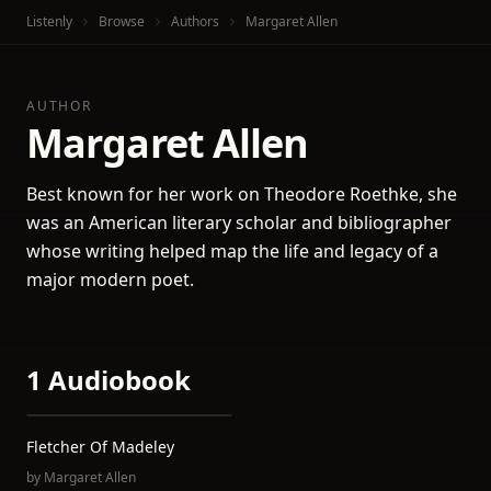
Listenly
Browse
Authors
Margaret Allen
AUTHOR
Margaret Allen
Best known for her work on Theodore Roethke, she
was an American literary scholar and bibliographer
whose writing helped map the life and legacy of a
major modern poet.
1 Audiobook
Fletcher Of Madeley
by
Margaret Allen