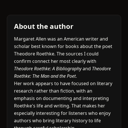
About the author
Margaret Allen was an American writer and
scholar best known for books about the poet
Theodore Roethke. The sources I could
confirm connect her most clearly with
Theodore Roethke: A Bibliography
and
Theodore
Roethke: The Man and the Poet
.
Her work appears to have focused on literary
research rather than fiction, with an
emphasis on documenting and interpreting
Roethke's life and writing. That makes her
especially interesting for listeners who enjoy
authors who bring literary history to life