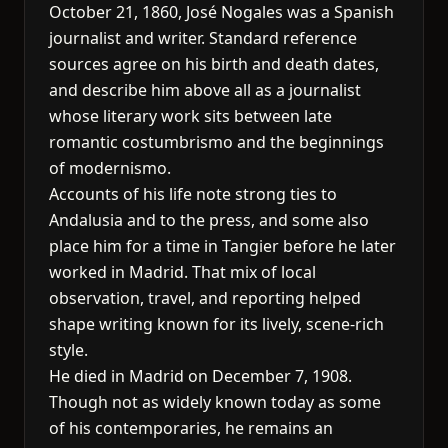
October 21, 1860, José Nogales was a Spanish
journalist and writer. Standard reference
sources agree on his birth and death dates,
and describe him above all as a journalist
whose literary work sits between late
romantic costumbrismo and the beginnings
of modernismo.
Accounts of his life note strong ties to
Andalusia and to the press, and some also
place him for a time in Tangier before he later
worked in Madrid. That mix of local
observation, travel, and reporting helped
shape writing known for its lively, scene-rich
style.
He died in Madrid on December 7, 1908.
Though not as widely known today as some
of his contemporaries, he remains an