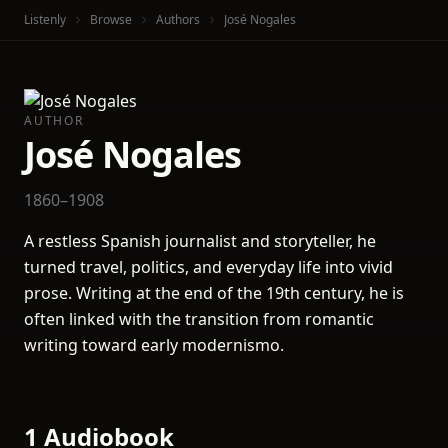
Listenly
Browse
Authors
José Nogales
AUTHOR
José Nogales
1860–1908
A restless Spanish journalist and storyteller, he
turned travel, politics, and everyday life into vivid
prose. Writing at the end of the 19th century, he is
often linked with the transition from romantic
writing toward early modernismo.
1 Audiobook