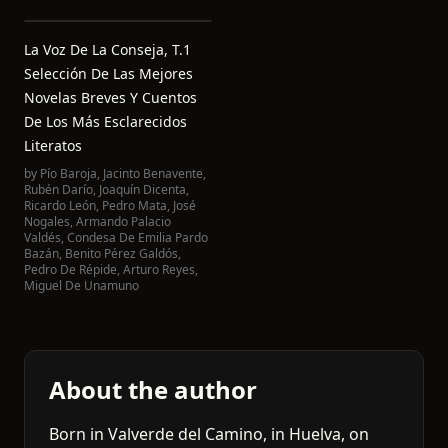
La Voz De La Conseja, T.1
Selección De Las Mejores
Novelas Breves Y Cuentos
De Los Más Esclarecidos
Literatos
by
Pío Baroja
,
Jacinto Benavente
,
Rubén Darío
,
Joaquín Dicenta
,
Ricardo León
,
Pedro Mata
,
José
Nogales
,
Armando Palacio
Valdés
,
Condesa De Emilia Pardo
Bazán
,
Benito Pérez Galdós
,
Pedro De Répide
,
Arturo Reyes
,
Miguel De Unamuno
About the author
Born in Valverde del Camino, in Huelva, on