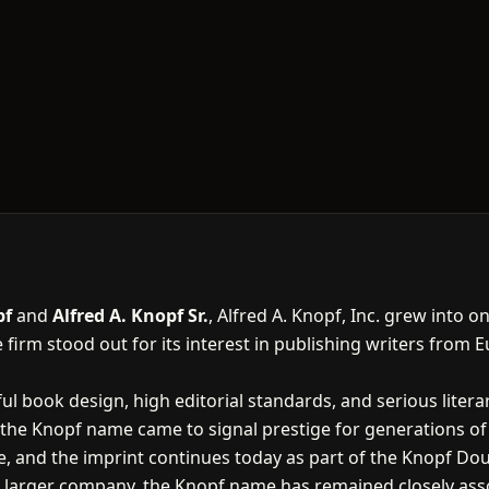
pf
and
Alfred A. Knopf Sr.
, Alfred A. Knopf, Inc. grew into 
 firm stood out for its interest in publishing writers from 
l book design, high editorial standards, and serious litera
the Knopf name came to signal prestige for generations of
 and the imprint continues today as part of the Knopf Do
arger company, the Knopf name has remained closely associ