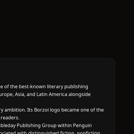
one of the best-known literary publishing
Europe, Asia, and Latin America alongside
ry ambition. Its Borzoi logo became one of the
 readers.
ubleday Publishing Group within Penguin
ated with distinguished fiction, nonfiction,