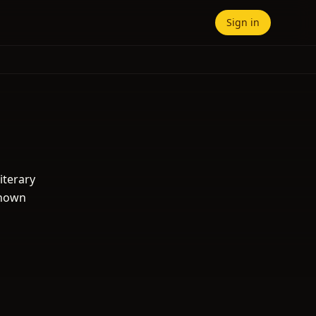
Sign in
iterary
known