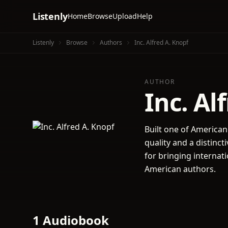
Listenly
Home
Browse
Upload
Help
Listenly
Browse
Authors
Inc. Alfred A. Knopf
AUTHOR
Inc. Al
Built one of American
quality and a distin
for bringing internat
American authors.
1 Audiobook