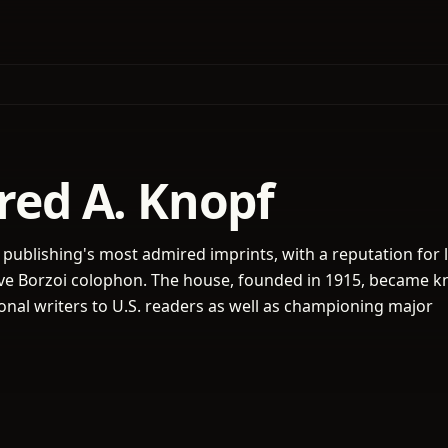
fred A. Knopf
 publishing's most admired imprints, with a reputation for l
ctive Borzoi colophon. The house, founded in 1915, became 
ional writers to U.S. readers as well as championing major