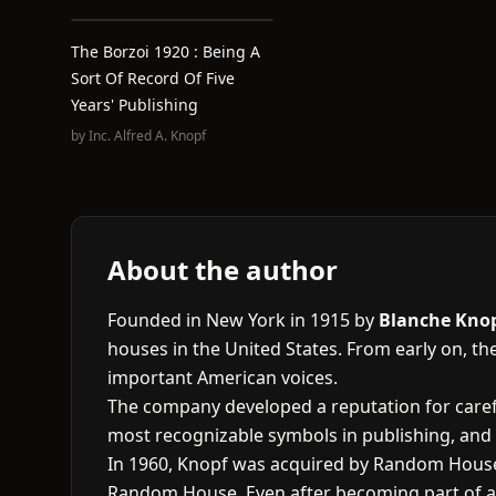
The Borzoi 1920 : Being A
Sort Of Record Of Five
Years' Publishing
by
Inc. Alfred A. Knopf
About the author
Founded in New York in 1915 by
Blanche Kno
houses in the United States. From early on, the
important American voices.
The company developed a reputation for carefu
most recognizable symbols in publishing, and 
In 1960, Knopf was acquired by Random House,
Random House. Even after becoming part of a l