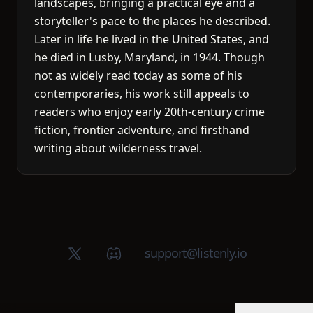
landscapes, bringing a practical eye and a
storyteller's pace to the places he described.
Later in life he lived in the United States, and
he died in Lusby, Maryland, in 1944. Though
not as widely read today as some of his
contemporaries, his work still appeals to
readers who enjoy early 20th-century crime
fiction, frontier adventure, and firsthand
writing about wilderness travel.
X (Twitter)
Discord group
support@listenly.io