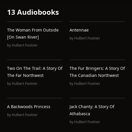
13 Audiobooks
The Woman From Outside
Antennae
[On Swan River]
by
Hulbert Footner
by
Hulbert Footner
Two On The Trail: A Story Of
The Fur Bringers: A Story Of
The Far Northwest
The Canadian Northwest
by
Hulbert Footner
by
Hulbert Footner
A Backwoods Princess
Jack Chanty: A Story Of
Athabasca
by
Hulbert Footner
by
Hulbert Footner