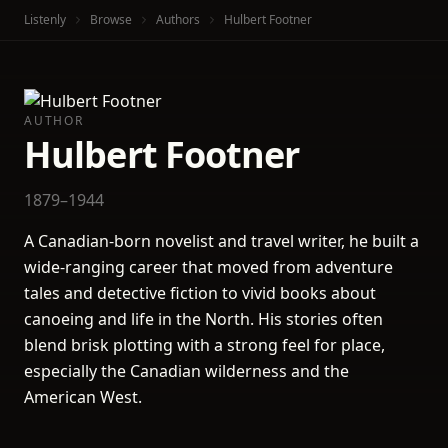
Listenly
Browse
Authors
Hulbert Footner
AUTHOR
Hulbert Footner
1879–1944
A Canadian-born novelist and travel writer, he built a
wide-ranging career that moved from adventure
tales and detective fiction to vivid books about
canoeing and life in the North. His stories often
blend brisk plotting with a strong feel for place,
especially the Canadian wilderness and the
American West.