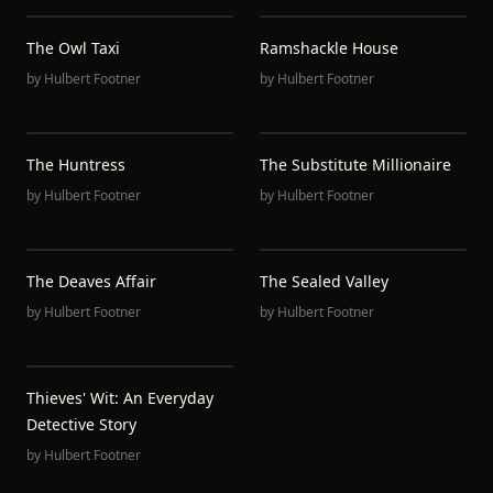
The Owl Taxi
Ramshackle House
by
Hulbert Footner
by
Hulbert Footner
The Huntress
The Substitute Millionaire
by
Hulbert Footner
by
Hulbert Footner
The Deaves Affair
The Sealed Valley
by
Hulbert Footner
by
Hulbert Footner
Thieves' Wit: An Everyday
Detective Story
by
Hulbert Footner