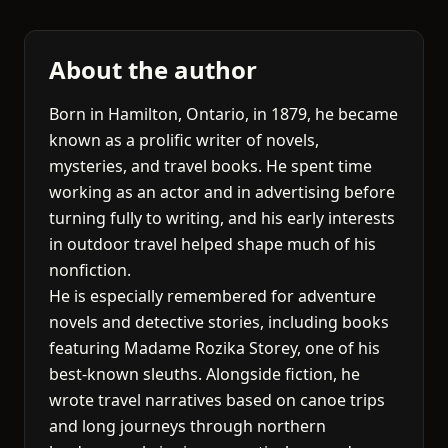
About the author
Born in Hamilton, Ontario, in 1879, he became
known as a prolific writer of novels,
mysteries, and travel books. He spent time
working as an actor and in advertising before
turning fully to writing, and his early interests
in outdoor travel helped shape much of his
nonfiction.
He is especially remembered for adventure
novels and detective stories, including books
featuring Madame Rozika Storey, one of his
best-known sleuths. Alongside fiction, he
wrote travel narratives based on canoe trips
and long journeys through northern