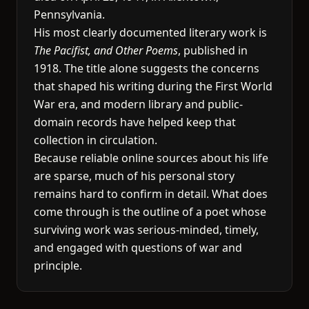
Pennsylvania.
His most clearly documented literary work is
The Pacifist, and Other Poems
, published in
1918. The title alone suggests the concerns
that shaped his writing during the First World
War era, and modern library and public-
domain records have helped keep that
collection in circulation.
Because reliable online sources about his life
are sparse, much of his personal story
remains hard to confirm in detail. What does
come through is the outline of a poet whose
surviving work was serious-minded, timely,
and engaged with questions of war and
principle.