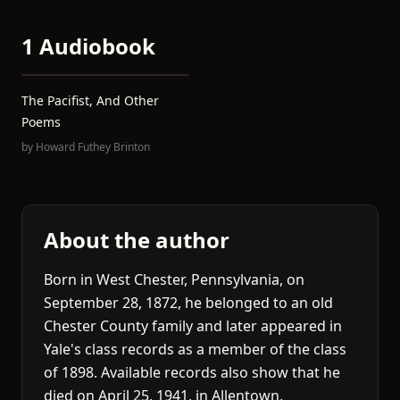
1 Audiobook
The Pacifist, And Other
Poems
by
Howard Futhey Brinton
About the author
Born in West Chester, Pennsylvania, on
September 28, 1872, he belonged to an old
Chester County family and later appeared in
Yale's class records as a member of the class
of 1898. Available records also show that he
died on April 25, 1941, in Allentown,