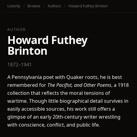
Listenly
Browse
Authors
Howard Futhey Brinton
AUTHOR
Howard Futhey
Brinton
1872–1941
A Pennsylvania poet with Quaker roots, he is best
remembered for
The Pacifist, and Other Poems
, a 1918
collection that reflects the moral tensions of
wartime. Though little biographical detail survives in
easily accessible sources, his work still offers a
glimpse of an early 20th-century writer wrestling
with conscience, conflict, and public life.