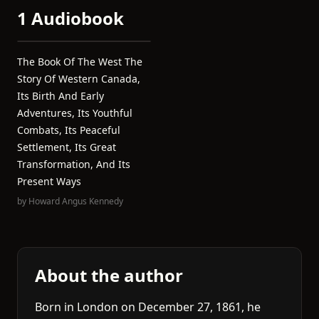
1 Audiobook
The Book Of The West The
Story Of Western Canada,
Its Birth And Early
Adventures, Its Youthful
Combats, Its Peaceful
Settlement, Its Great
Transformation, And Its
Present Ways
by
Howard Angus Kennedy
About the author
Born in London on December 27, 1861, he