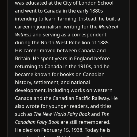
was educated at the City of London School
and went to Canada in the early 1880s
intending to learn farming. Instead, he built a
career in journalism, writing for the
Montreal
Witness
and serving as a correspondent
during the North-West Rebellion of 1885.
His career moved between Canada and
Britain. He spent years in England before
returning to Canada in the 1910s, and he
became known for books on Canadian
history, settlement, and national
development, including works on western
Canada and the Canadian Pacific Railway. He
also wrote for younger readers, and titles
such as
The New World Fairy Book
and
The
Canadian Fairy Book
are still remembered.
He died on February 15, 1938. Today he is