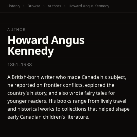
Listenly
Browse
Authors
Howard Angus Kennedy
AUTHOR
Howard Angus
Kennedy
1861–1938
A British-born writer who made Canada his subject,
he reported on frontier conflicts, explored the
country’s history, and also wrote fairy tales for
younger readers. His books range from lively travel
and historical works to collections that helped shape
early Canadian children’s literature.