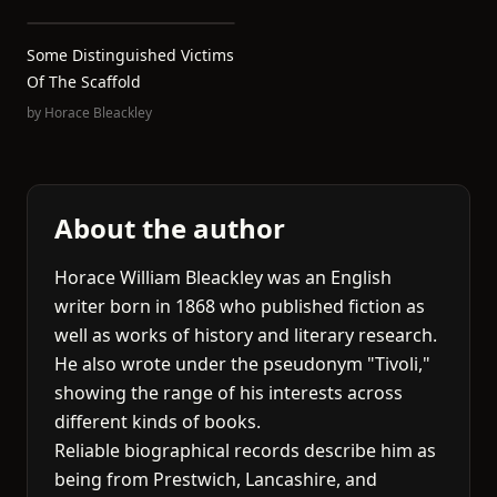
Some Distinguished Victims
Of The Scaffold
by
Horace Bleackley
About the author
Horace William Bleackley was an English
writer born in 1868 who published fiction as
well as works of history and literary research.
He also wrote under the pseudonym "Tivoli,"
showing the range of his interests across
different kinds of books.
Reliable biographical records describe him as
being from Prestwich, Lancashire, and