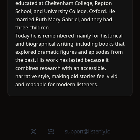
educated at Cheltenham College, Repton
School, and University College, Oxford. He
married Ruth Mary Gabriel, and they had
three children.
Today he is remembered mainly for historical
and biographical writing, including books that
explored dramatic figures and episodes from
the past. His work has lasted because it
combines research with an accessible,
narrative style, making old stories feel vivid
and readable for modern listeners.
X (Twitter)
Discord group
support@listenly.io