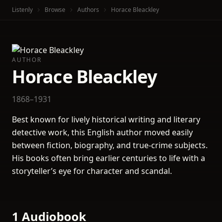
Listenly
Browse
Authors
Horace Bleackley
AUTHOR
Horace Bleackley
1868–1931
Best known for lively historical writing and literary
detective work, this English author moved easily
between fiction, biography, and true-crime subjects.
His books often bring earlier centuries to life with a
storyteller’s eye for character and scandal.
1 Audiobook