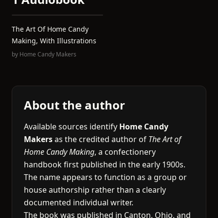
The Art Of Home Candy
Making, With Illustrations
by
Home Candy Makers
About the author
Available sources identify
Home Candy
Makers
as the credited author of
The Art of
Home Candy Making
, a confectionery
handbook first published in the early 1900s.
The name appears to function as a group or
house authorship rather than a clearly
documented individual writer.
The book was published in Canton, Ohio, and