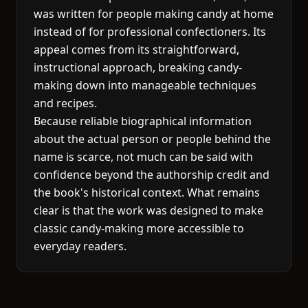
was written for people making candy at home
instead of for professional confectioners. Its
appeal comes from its straightforward,
instructional approach, breaking candy-
making down into manageable techniques
and recipes.
Because reliable biographical information
about the actual person or people behind the
name is scarce, not much can be said with
confidence beyond the authorship credit and
the book's historical context. What remains
clear is that the work was designed to make
classic candy-making more accessible to
everyday readers.