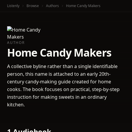
Listenly
Browse
Authors
Home Candy Makers
AUTHOR
Home Candy Makers
A collective byline rather than a single identifiable
person, this name is attached to an early 20th-
century candy-making guide created for home
cooks. The book focuses on practical, step-by-step
instruction for making sweets in an ordinary
kitchen.
1 Audiobook