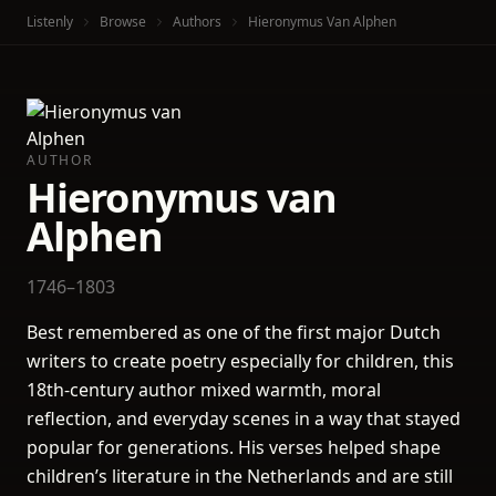
Listenly
Browse
Authors
Hieronymus Van Alphen
AUTHOR
Hieronymus van
Alphen
1746–1803
Best remembered as one of the first major Dutch
writers to create poetry especially for children, this
18th-century author mixed warmth, moral
reflection, and everyday scenes in a way that stayed
popular for generations. His verses helped shape
children’s literature in the Netherlands and are still