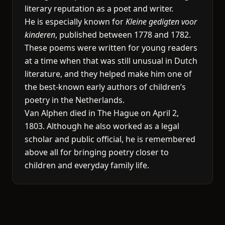
literary reputation as a poet and writer.
He is especially known for
Kleine gedigten voor
kinderen
, published between 1778 and 1782.
These poems were written for young readers
at a time when that was still unusual in Dutch
literature, and they helped make him one of
the best-known early authors of children’s
poetry in the Netherlands.
Van Alphen died in The Hague on April 2,
1803. Although he also worked as a legal
scholar and public official, he is remembered
above all for bringing poetry closer to
children and everyday family life.