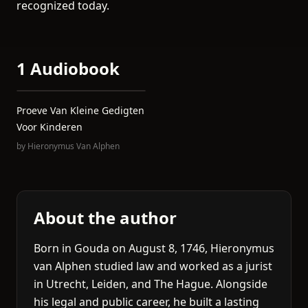
recognized today.
1 Audiobook
Proeve Van Kleine Gedigten
Voor Kinderen
by
Hieronymus Van Alphen
About the author
Born in Gouda on August 8, 1746, Hieronymus
van Alphen studied law and worked as a jurist
in Utrecht, Leiden, and The Hague. Alongside
his legal and public career, he built a lasting